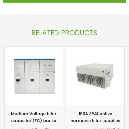
RELATED PRODUCTS
150A 3P4L active
Medium voltage Auto
harmonic filter supplies
power factor correction
capacitor panel