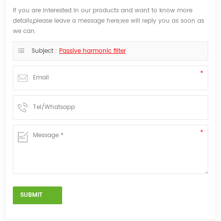
If you are interested in our products and want to know more
details,please leave a message here,we will reply you as soon as
we can.
Subject :
Passive harmonic filter