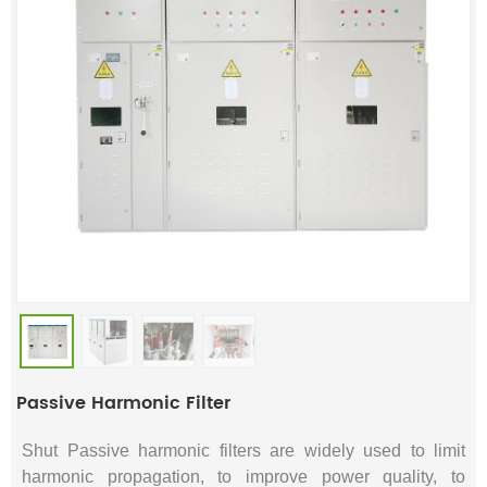
Passive Harmonic Filter
Shut Passive harmonic filters are widely used to limit
harmonic propagation, to improve power quality, to