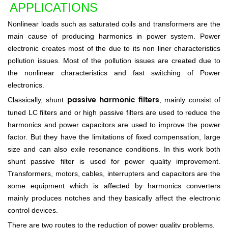
APPLIC
A
TI
ONS
Nonlinear loads such as saturated coils and transformers are the
main cause of producing harmonics in power system. Power
electronic creates most of the due to its non liner characteristics
pollution issues. Most of the pollution issues are created due to
the nonlinear characteristics and fast switching of Power
electronics.
passive harmonic filters
Classically, shunt
, mainly consist of
tuned LC filters and or high passive filters are used to reduce the
harmonics and power capacitors are used to improve the power
factor. But they have the limitations of fixed compensation, large
size and can also exile resonance conditions. In this work both
shunt passive filter is used for power quality improvement.
Transformers, motors, cables, interrupters and capacitors are the
some equipment which is affected by harmonics converters
mainly produces notches and they basically affect the electronic
control devices.
There are two routes to the reduction of power quality problems.