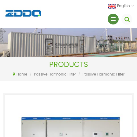
English
PRODUCTS
Home
/
Passive Harmonic Filter
/
Passive Harmonic Filter