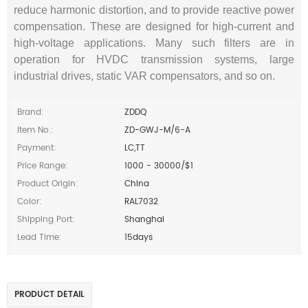
reduce harmonic distortion, and to provide reactive power
compensation. These are designed for high‐current and
high‐voltage applications. Many such filters are in
operation for HVDC transmission systems, large
industrial drives, static VAR compensators, and so on.
Brand:
ZDDQ
Item No.:
ZD-GWJ-M/6-A
Payment:
LC,TT
Price Range:
1000 - 30000/$1
Product Origin:
China
Color:
RAL7032
Shipping Port:
Shanghai
Lead Time:
15days
PRODUCT DETAIL