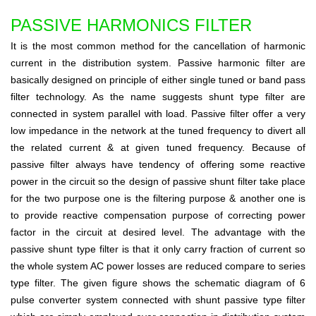
PASSIVE HARMONICS FILTER
It is the most common method for the cancellation of harmonic
current in the distribution system. Passive harmonic filter are
basically designed on principle of either single tuned or band pass
filter technology. As the name suggests shunt type filter are
connected in system parallel with load. Passive filter offer a very
low impedance in the network at the tuned frequency to divert all
the related current & at given tuned frequency. Because of
passive filter always have tendency of offering some reactive
power in the circuit so the design of passive shunt filter take place
for the two purpose one is the filtering purpose & another one is
to provide reactive compensation purpose of correcting power
factor in the circuit at desired level. The advantage with the
passive shunt type filter is that it only carry fraction of current so
the whole system AC power losses are reduced compare to series
type filter. The given figure shows the schematic diagram of 6
pulse converter system connected with shunt passive type filter