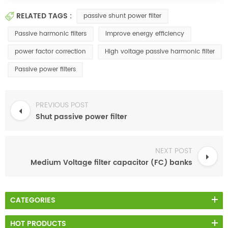
RELATED TAGS :
passive shunt power filter
Passive harmonic filters
Improve energy efficiency
power factor correction
High voltage passive harmonic filter
Passive power filters
PREVIOUS POST
Shut passive power filter
NEXT POST
Medium Voltage filter capacitor (FC) banks
CATEGORIES
HOT PRODUCTS