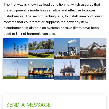
The first way is known as load conditioning, which assures that
the equipment is made less sensitive and effective to power
disturbances. The second technique is, to install line-conditioning
systems that counteract or suppress the power system
disturbances .In distribution systems passive filters have been
used to limit of harmonic currents.
SEND A MESSAGE