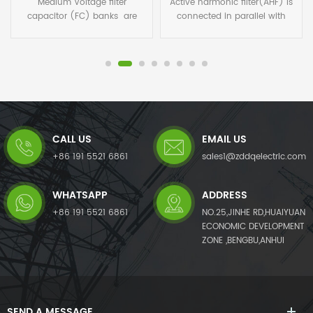
Active harmonic filter(AHF) is
Medium voltage auto power
connected in parallel with
factor correction capacitor
non-linear loads, and uses
panel are used everywhere
one set of CT to detect the
that motors are still directly
load current. It calculates
operated without power
each order harmonic current
electronics, or other
by FFT algorithms in its DSP
consumers with a low
microchips, and then
inductive cosφ place strain on
generates a compensating
the grid with reactive power in
current with the same
addition to their active-power
CALL US
EMAIL US
amplitude but opposite phase
requirements. Local supply of
angles to the detected
this reactive power by means
+86 191 5521 6861
sales1@zddqelectric.com
harmonic current, which
of compensation systems
cancels out the original load
relieves the burden on the
WHATSAPP
ADDRESS
harmonics.Not only eliminates
supply grid and reduces
harmonic current from the
losses.
+86 191 5521 6861
NO.25,JINHE RD,HUAIYUAN
load side, but it also mitigates
ECONOMIC DEVELOPMENT
harmonic voltage caused by
ZONE ,BENGBU,ANHUI
harmonic currents. The AHF
system can also improve
power factor (PF) and correct
load imbalances in the power
system.
SEND A MESSAGE