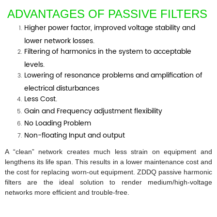
ADVANTAGES OF PASSIVE FILTERS
Higher power factor, improved voltage stability and
lower network losses.
Filtering of harmonics in the system to acceptable
levels.
Lowering of resonance problems and amplification of
electrical disturbances
Less Cost.
Gain and Frequency adjustment flexibility
No Loading Problem
Non-floating Input and output
A “clean” network creates much less strain on equipment and
lengthens its life span. This results in a lower maintenance cost and
the cost for replacing worn-out equipment.
ZDDQ passive harmonic
filters are the ideal solution to render medium/high-voltage
networks more efficient and trouble-free.