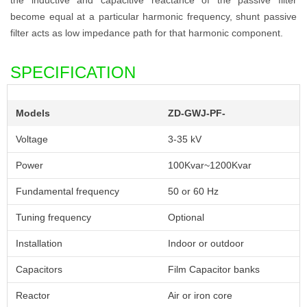
become equal at a particular harmonic frequency, shunt passive
filter acts as low impedance path for that harmonic component.
SPECIFICATION
Models
ZD-GWJ-PF-
Voltage
3-35 kV
Power
100Kvar~1200Kvar
Fundamental frequency
50 or 60 Hz
Tuning frequency
Optional
Installation
Indoor or outdoor
Capacitors
Film Capacitor banks
Reactor
Air or iron core