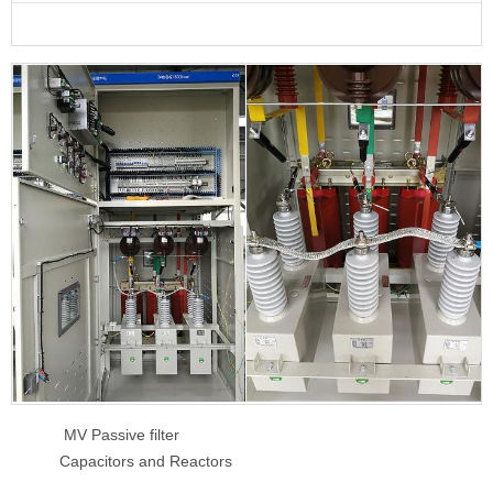
MV Passive filter
Capacitors and Reactors