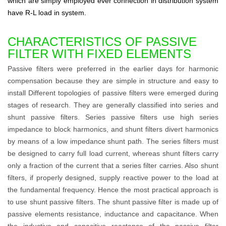
which are simply employed ever connection in distribution system
have R-L load in system.
CHARACTERISTICS OF PASSIVE
FILTER WITH FIXED ELEMENTS
Passive filters were preferred in the earlier days for harmonic
compensation because they are simple in structure and easy to
install Different topologies of passive filters were emerged during
stages of research. They are generally classified into series and
shunt passive filters. Series passive filters use high series
impedance to block harmonics, and shunt filters divert harmonics
by means of a low impedance shunt path. The series filters must
be designed to carry full load current, whereas shunt filters carry
only a fraction of the current that a series filter carries. Also shunt
filters, if properly designed, supply reactive power to the load at
the fundamental frequency. Hence the most practical approach is
to use shunt passive filters. The shunt passive filter is made up of
passive elements resistance, inductance and capacitance. When
the inductive and capacitive reactance of the passive filter