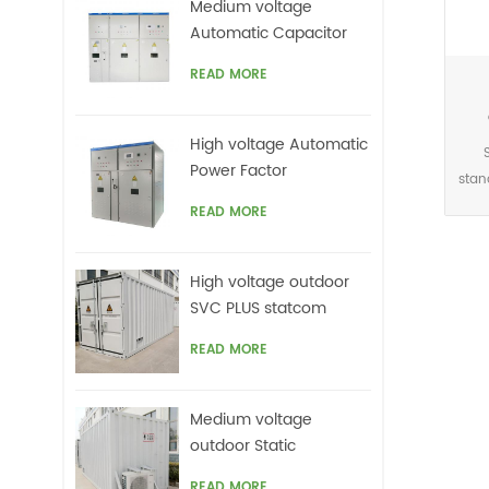
Medium voltage
harm
Automatic Capacitor
offe
banks with harmonic
READ MORE
filters
High voltage Automatic
Power Factor
stan
improvement plant for
This
READ MORE
Motors VFDs
acc
High voltage outdoor
sig
SVC PLUS statcom
r
READ MORE
netw
grid
top
Medium voltage
on
outdoor Static
ca
Synchronous
READ MORE