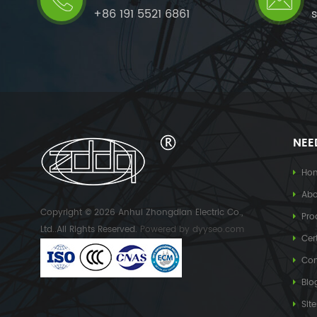
+86 191 5521 6861
NEE
Ho
Abo
Copyright © 2026 Anhui Zhongdian Electric Co.,
Pro
Ltd..All Rights Reserved.
Powered by
dyyseo.com
Cert
Con
Blo
Sit