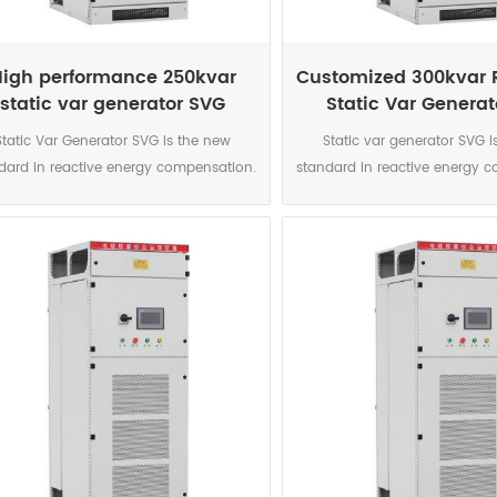
igh performance 250kvar
Customized 300kvar 
static var generator SVG
Static Var Genera
cabinets supplies
cubicle
Static Var Generator SVG is the new
Static var generator SVG i
dard in reactive energy compensation.
standard in reactive energy 
 power electronic current source is the
This power electronic current 
urate and highly reliable solution for
accurate and highly reliable 
today’s networks characterised by
today’s networks charact
nificant increase in harmonics, voltage
significant increase in harmo
variations caused by intermittent
variations caused by inte
enewable sources connected to the
renewable sources connec
ork and voltage level due to the smart
network and voltage level due
 development. The DSP controlled IGBT
grid development. The DSP co
ology enables a perfect compensation
topology enables a perfect 
 each phase for both inductive and
on each phase for both ind
pacitive loads. It also correct phase
capacitive loads. It also co
balance where necessary. Immune to
unbalance where necessary