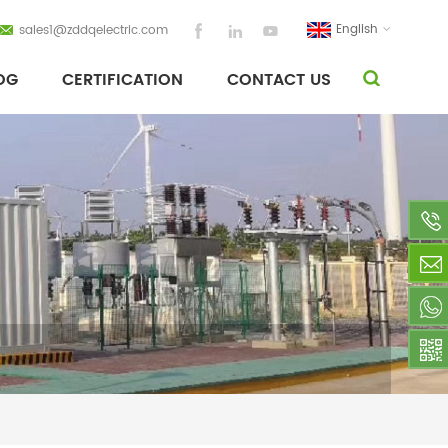
English
sales1@zddqelectric.com
OG
CERTIFICATION
CONTACT US