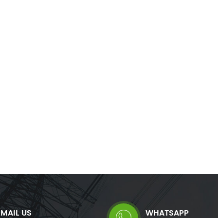
balance where necessary. Immune to
correct phase unbalance whe
onics, resonance and voltage level, it
Immune to harmonics, res
rs a maintenance free solution reusable
voltage level, it offers a mai
in any network configuration.
solution reusable in any
configuration.
EMAIL US
WHATSAPP