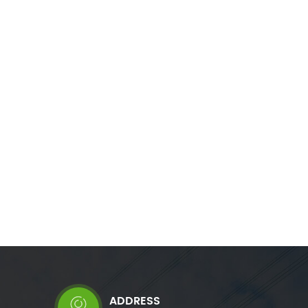
re necessary.
capacitive loads. It also correct phase
onance and
unbalance where necessary. Immune to
ntenance free
harmonics, resonance and voltage level, it
 network
offers a maintenance free solution reusable
in any network configuration.
ADDRESS