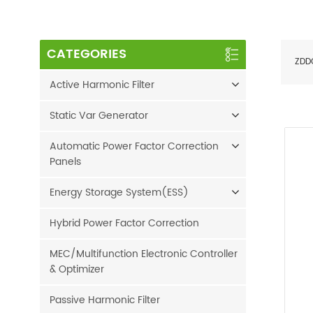
CATEGORIES
ZDD
Active Harmonic Filter
Static Var Generator
Automatic Power Factor Correction
Panels
Energy Storage System(ESS)
Hybrid Power Factor Correction
MEC/Multifunction Electronic Controller
& Optimizer
Passive Harmonic Filter