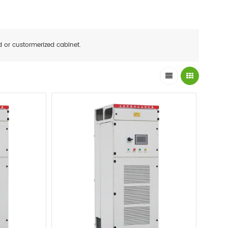
d or custormerized cabinet.