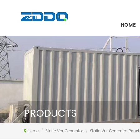
HOME
PRODUCTS
Home
/
Static Var Generator
/
Static Var Generator Panel