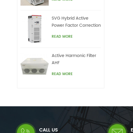
un
Compensator(STATCOM)
harm
offe
SVG Hybrid Active
Power Factor Correction
system
READ MORE
Active Harmonic Filter
AHF
READ MORE
CALL US