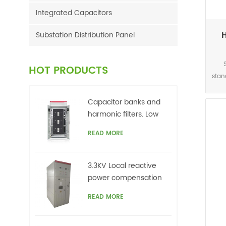
Integrated Capacitors
H
Substation Distribution Panel
HOT PRODUCTS
stan
This
acc
Capacitor banks and
harmonic filters. Low
sig
voltage
READ MORE
r
netw
3.3KV Local reactive
grid
power compensation
top
for motors,Arc Furnace
READ MORE
on
ca
un