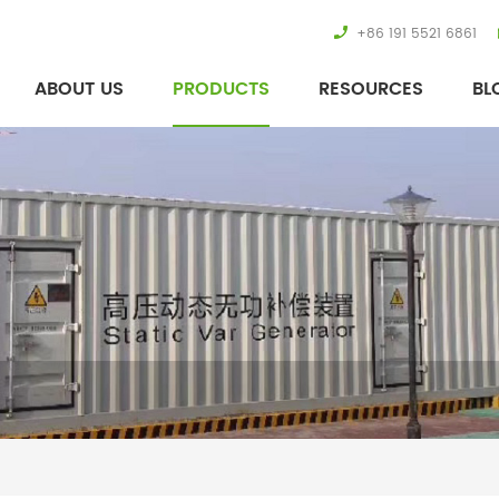
+86 191 5521 6861
ABOUT US
PRODUCTS
RESOURCES
BL