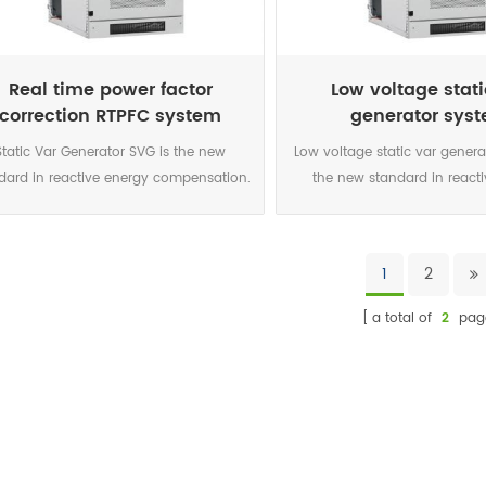
onics, resonance and voltage level, it
harmonics, resonance and volt
rs a maintenance free solution reusable
offers a maintenance free sol
in any network configuration.
in any network configu
Real time power factor
Low voltage stati
correction RTPFC system
generator sys
Static Var Generator SVG is the new
Low voltage static var genera
dard in reactive energy compensation.
the new standard in react
 power electronic current source is the
compensation. This power 
urate and highly reliable solution for
current source is the accurat
today’s networks characterised by
reliable solution for today
1
2
nificant increase in harmonics, voltage
characterised by significant
variations caused by intermittent
harmonics, voltage variatio
a total of
2
pag
enewable sources connected to the
intermittent renewable sourc
ork and voltage level due to the smart
to the network and voltage lev
 development. The DSP controlled IGBT
smart grid development.
ology enables a perfect compensation
controlled IGBT topology enab
 each phase for both inductive and
compensation on each phas
pacitive loads. It also correct phase
inductive and capacitive loa