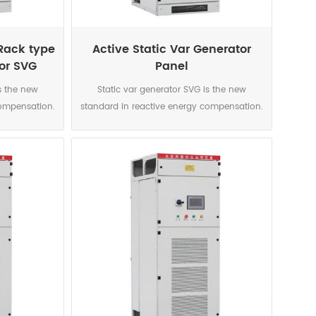
Rack type
Active Static Var Generator
tor SVG
Panel
s the new
Static var generator SVG is the new
compensation.
standard in reactive energy compensation.
source is the
This power electronic current source is the
solution for
accurate and highly reliable solution for
erised by
today’s networks characterised by
nics, voltage
significant increase in harmonics, voltage
rmittent
variations caused by intermittent
ted to the
renewable sources connected to the
 to the smart
network and voltage level due to the smart
ntrolled IGBT
grid development. The DSP controlled IGBT
compensation
topology enables a perfect compensation
uctive and
on each phase for both inductive and
rrect phase
capacitive loads. It also correct phase
. Immune to
unbalance where necessary. Immune to