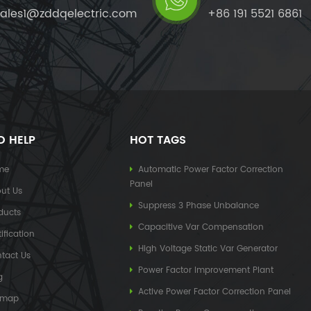
sales1@zddqelectric.com
+86 191 5521 6861
D HELP
HOT TAGS
me
Automatic Power Factor Correction
Panel
ut Us
Suppress 3 Phase Unbalance
ducts
Capacitive Var Compensation
ification
High Voltage Static Var Generator
tact Us
Power Factor Improvement Plant
g
Active Power Factor Correction Panel
emap