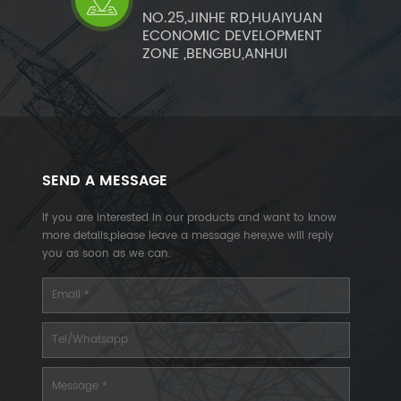
NO.25,JINHE RD,HUAIYUAN
ECONOMIC DEVELOPMENT
ZONE ,BENGBU,ANHUI
SEND A MESSAGE
If you are interested in our products and want to know
more details,please leave a message here,we will reply
you as soon as we can.