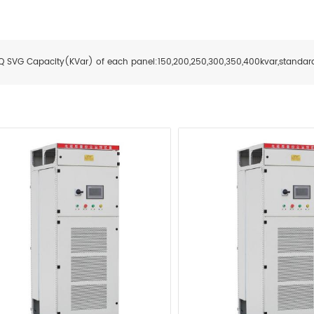
Q SVG Capacity(KVar) of each panel:
150,2
00,25
0,3
00,35
0,4
00kvar
,standar