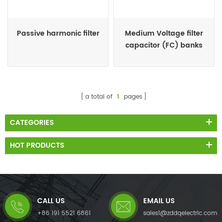
Passive harmonic filter
Medium Voltage filter
capacitor (FC) banks
a total of
1
pages
CATEGORIES
HOT PRODUCTS
CALL US
EMAIL US
+86 191 5521 6861
sales1@zddqelectric.com