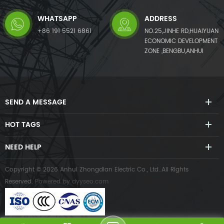
WHATSAPP
ADDRESS
+86 191 5521 6861
NO.25,JINHE RD,HUAIYUAN
ECONOMIC DEVELOPMENT
ZONE ,BENGBU,ANHUI
SEND A MESSAGE
HOT TAGS
NEED HELP
Copyright © 2026 Anhui Zhongdian Electric Co., Ltd..All Rights
Reserved.
Powered by
dyyseo.com