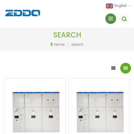
English
SEARCH
Home
/
Search