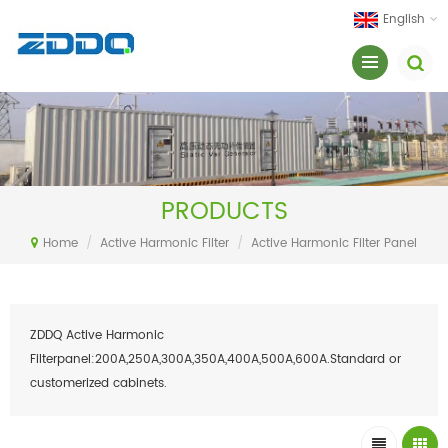
English
PRODUCTS
Home
/
Active Harmonic Filter
/
Active Harmonic Filter Panel
ZDDQ Active Harmonic
Filterpanel:200A,250A,300A,350A,400A,500A,600A.Standard or
customerized cabinets.