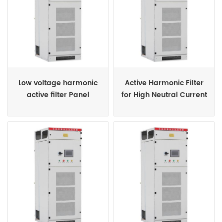
Low voltage harmonic
Active Harmonic Filter
active filter Panel
for High Neutral Current