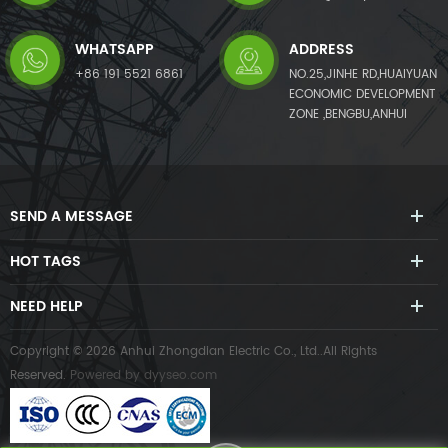
WHATSAPP
ADDRESS
+86 191 5521 6861
NO.25,JINHE RD,HUAIYUAN
ECONOMIC DEVELOPMENT
ZONE ,BENGBU,ANHUI
SEND A MESSAGE
HOT TAGS
NEED HELP
Copyright © 2026 Anhui Zhongdian Electric Co., Ltd..All Rights
Reserved.
Powered by
dyyseo.com