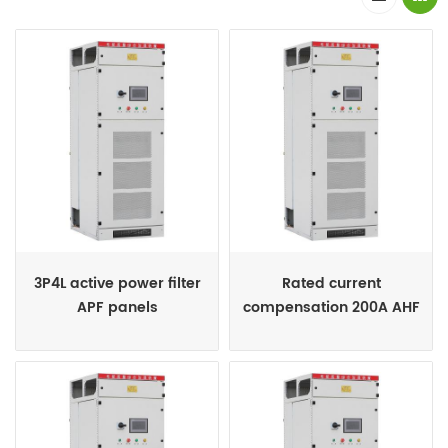
3P4L active power filter
Rated current
APF panels
compensation 200A AHF
cabinets