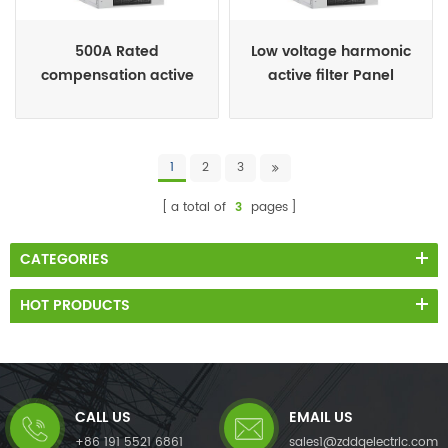
500A Rated
Low voltage harmonic
compensation active
active filter Panel
harmonic filter cabinet
1
2
3
a total of
3
pages
CATEGORIES
HOT PRODUCTS
CALL US
EMAIL US
+86 191 5521 6861
sales1@zddqelectric.com