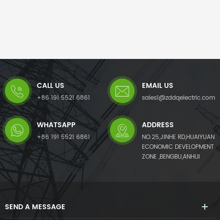
CALL US
EMAIL US
+86 191 5521 6861
sales1@zddqelectric.com
WHATSAPP
ADDRESS
+86 191 5521 6861
NO.25,JINHE RD,HUAIYUAN
ECONOMIC DEVELOPMENT
ZONE ,BENGBU,ANHUI
SEND A MESSAGE