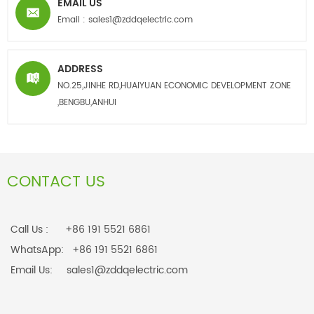
EMAIL US
Email :
sales1@zddqelectric.com
ADDRESS
NO.25,JINHE RD,HUAIYUAN ECONOMIC DEVELOPMENT ZONE
,BENGBU,ANHUI
CONTACT US
Call Us : +86 191 5521 6861
WhatsApp: +86 191 5521 6861
Email Us: sales1@zddqelectric.com