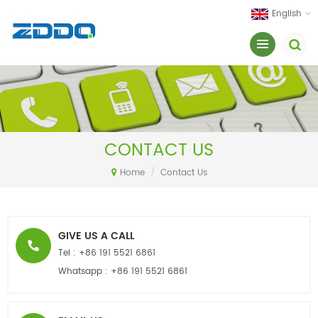
English
CONTACT US
Home
/
Contact Us
GIVE US A CALL
Tel :
+86 191 5521 6861
Whatsapp :
+86 191 5521 6861