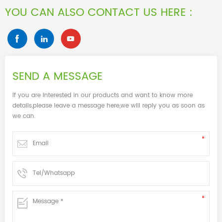
YOU CAN ALSO CONTACT US HERE :
SEND A MESSAGE
If you are interested in our products and want to know more
details,please leave a message here,we will reply you as soon as
we can.