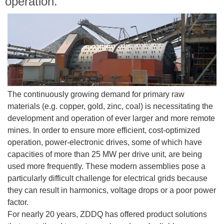
operation.
The continuously growing demand for primary raw
materials (e.g. copper, gold, zinc, coal) is necessitating the
development and operation of ever larger and more remote
mines. In order to ensure more efficient, cost-optimized
operation, power-electronic drives, some of which have
capacities of more than 25 MW per drive unit, are being
used more frequently. These modern assemblies pose a
particularly difficult challenge for electrical grids because
they can result in harmonics, voltage drops or a poor power
factor.
For nearly 20 years, ZDDQ has offered product solutions