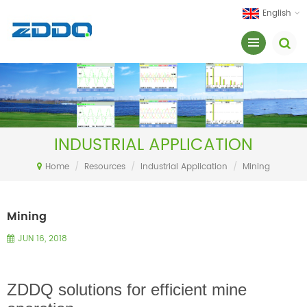
English
INDUSTRIAL APPLICATION
Home
/
Resources
/
Industrial Application
/
Mining
Mining
JUN 16, 2018
ZDDQ solutions for efficient mine