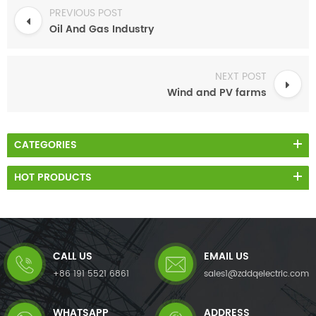
PREVIOUS POST
Oil And Gas Industry
NEXT POST
Wind and PV farms
CATEGORIES
HOT PRODUCTS
CALL US
EMAIL US
+86 191 5521 6861
sales1@zddqelectric.com
WHATSAPP
ADDRESS