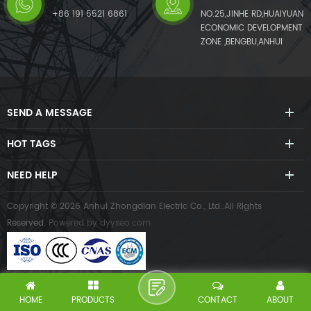
+86 191 5521 6861
NO.25,JINHE RD,HUAIYUAN
ECONOMIC DEVELOPMENT
ZONE ,BENGBU,ANHUI
SEND A MESSAGE
HOT TAGS
NEED HELP
Copyright © 2026 Anhui Zhongdian Electric Co., Ltd..All Rights
Reserved.
Powered by
dyyseo.com
HOME
PRODUCTS
CONTACT
ABOUT