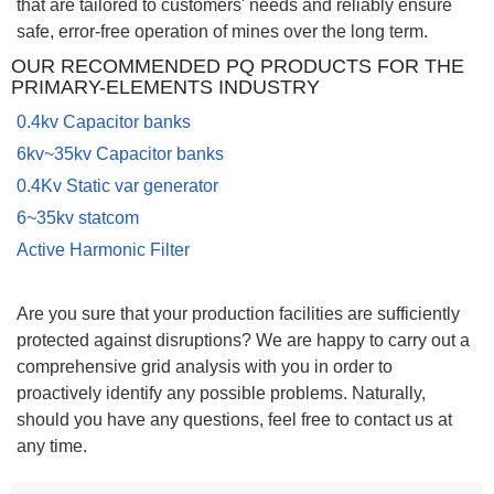
that are tailored to customers' needs and reliably ensure
safe, error-free operation of mines over the long term.
OUR RECOMMENDED PQ PRODUCTS FOR THE
PRIMARY-ELEMENTS INDUSTRY
0
.4kv Capacitor banks
6kv~35kv Capacitor banks
0.4Kv Static var generator
6~35kv statcom
Active Harmonic Filter
Are you sure that your production facilities are sufficiently
protected against disruptions? We are happy to carry out a
comprehensive grid analysis with you in order to
proactively identify any possible problems. Naturally,
should you have any questions, feel free to contact us at
any time.