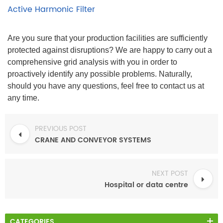
Active Harmonic Filter
Are you sure that your production facilities are sufficiently
protected against disruptions? We are happy to carry out a
comprehensive grid analysis with you in order to
proactively identify any possible problems. Naturally,
should you have any questions, feel free to contact us at
any time.
PREVIOUS POST
CRANE AND CONVEYOR SYSTEMS
NEXT POST
Hospital or data centre
CATEGORIES