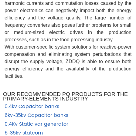
harmonic currents and commutation losses caused by the
power electronics can negatively impact both the energy
efficiency and the voltage quality. The large number of
frequency converters also poses further problems for small
or medium-sized electric drives in the production
processes, such as in the food processing industry.
With customer-specific system solutions for reactive-power
compensation and eliminating system perturbations that
disrupt the supply voltage, ZDDQ is able to ensure both
energy efficiency and the availability of the production
facilities.
OUR RECOMMENDED PQ PRODUCTS FOR THE
PRIMARY-ELEMENTS INDUSTRY
0.4kv Capacitor banks
6kv~35kv Capacitor banks
0.4Kv Static var generator
6~35kv statcom