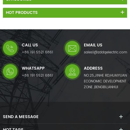
HOT PRODUCTS
CALL US
EMAIL US
+86 191 5521 6861
sales1@zddqelectric.com
WHATSAPP
ADDRESS
+86 191 5521 6861
NO.25,JINHE RD,HUAIYUAN
ECONOMIC DEVELOPMENT
ZONE ,BENGBU,ANHUI
SEND A MESSAGE
HOT TAGS