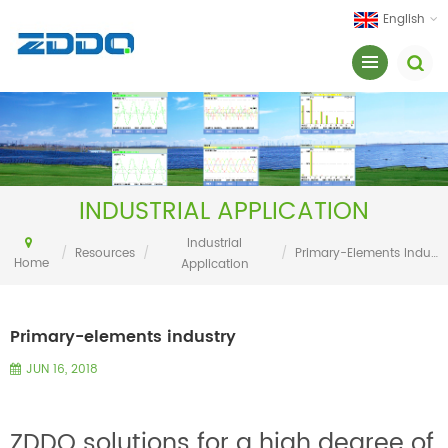
English
INDUSTRIAL APPLICATION
Industrial
/
Resources
/
/
Primary-Elements Industry
Home
Application
Primary-elements industry
JUN 16, 2018
ZDDQ solutions for a high degree of