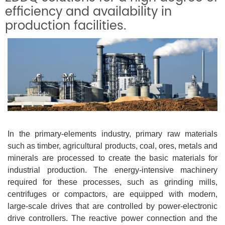
efficiency and availability in
production facilities.
In the primary-elements industry, primary raw materials
such as timber, agricultural products, coal, ores, metals and
minerals are processed to create the basic materials for
industrial production. The energy-intensive machinery
required for these processes, such as grinding mills,
centrifuges or compactors, are equipped with modern,
large-scale drives that are controlled by power-electronic
drive controllers. The reactive power connection and the