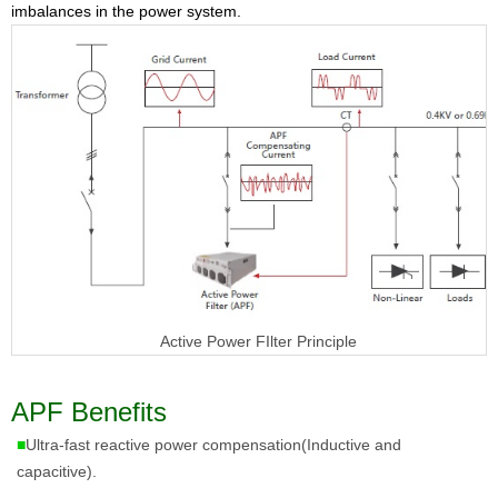
imbalances in the power system.
Active Power FIlter Principle
APF Benefits
■
Ultra-fast reactive power compensation(Inductive and
capacitive).