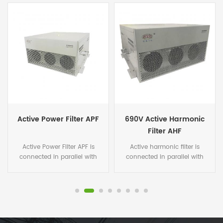
Active Power Filter APF
690V Active Harmonic
Filter AHF
Active Power Filter APF is
Active harmonic filter is
connected in parallel with
connected in parallel with
non-linear loads, and uses
non-linear loads, and uses
one set of CT to detect the
one set of CT to detect the
load current. It calculates
load current. It calculates
each order harmonic current
each order harmonic current
by FFT algorithms in its DSP
by FFT algorithms in its DSP
microchips, and then
microchips, and then