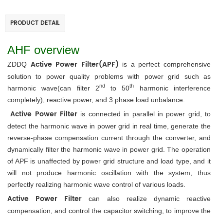
PRODUCT DETAIL
AHF overview
Active Power
 Filter(APF)
ZDDQ 
 is a perfect comprehensive 
solution to power quality problems with power grid such as 
nd
th
harmonic wave(can filter 2
 to 50
 harmonic interference 
completely), reactive power, and 3 phase load unbalance.
Active Power Filter 
is connected in parallel in power grid, to 
detect the harmonic wave in power grid in real time, generate the 
reverse-phase compensation current through the converter, and 
dynamically filter the harmonic wave in power grid. The operation 
of APF is unaffected by power grid structure and load type, and it 
will not produce harmonic oscillation with the system, thus 
perfectly realizing harmonic wave control of various loads. 
Active Power Filter
 can also realize dynamic reactive 
compensation, and control the capacitor switching, to improve the 