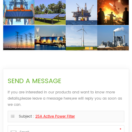
SEND A MESSAGE
If you are interested in our products and want to know more
details,please leave a message here,we will reply you as soon as
we can.
Subject :
25A Active Power Filter