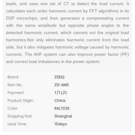
loads, and uses one set of CT to detect the load current. It
calculates each order harmonic current by FFT algorithms in its
DSP microchips, and then generates a compensating current
with the same amplitude but opposite phase angles to the
detected harmonic current, which cancels out the original load
harmonics.Not only eliminates harmonic current from the load
side, but it also mitigates harmonic voltage caused by harmonic
currents. The AHF system can also improve power factor (PF)
and correct load imbalances in the power system.
Brand:
ZDDQ
Item No.:
ZD-AMS
Payment:
T/T,L/C
Product Origin:
China
Color:
RAL7035
Shipping Port:
Shanghai
Lead Time:
15days