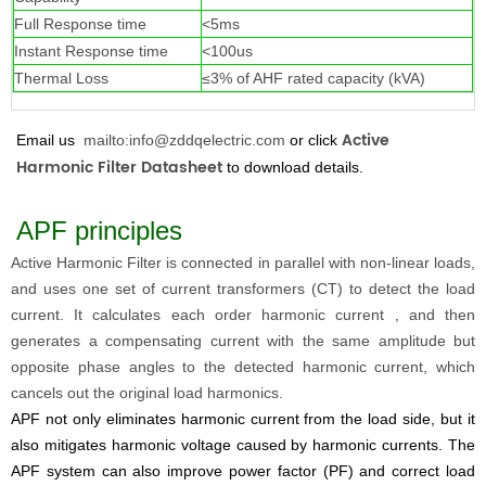
Full Response time
<5ms
Instant Response time
<100us
Thermal Loss
≤3% of AHF rated capacity (kVA)
Active
Email us
mailto:info@zddqelectric.com
or click
Harmonic Filter Datashee
t
to download details.
APF principles
Active Harmonic Filter
is connected in parallel with non-linear loads,
and uses one set of current transformers (CT) to detect the load
current. It calculates each order harmonic current , and then
generates a compensating current with the same amplitude but
opposite phase angles to the detected harmonic current, which
cancels out the original load harmonics.
APF not only eliminates harmonic current from the load side, but it
also mitigates harmonic voltage caused by harmonic currents. The
APF system can also improve power factor (PF) and correct load