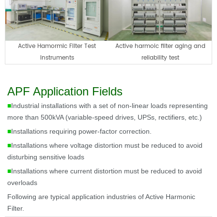
Active Hamormic Filter Test
Active harmoic filter aging and
Instruments
reliability test
APF Application Fields
■
Industrial installations with a set of non-linear loads representing
more than 500kVA (variable-speed drives, UPSs, rectifiers, etc.)
■
Installations requiring power-factor correction.
■
Installations where voltage distortion must be reduced to avoid
disturbing sensitive loads
■
Installations where current distortion must be reduced to avoid
overloads
Following are t
ypical application industries of Active Harmonic
Filter.