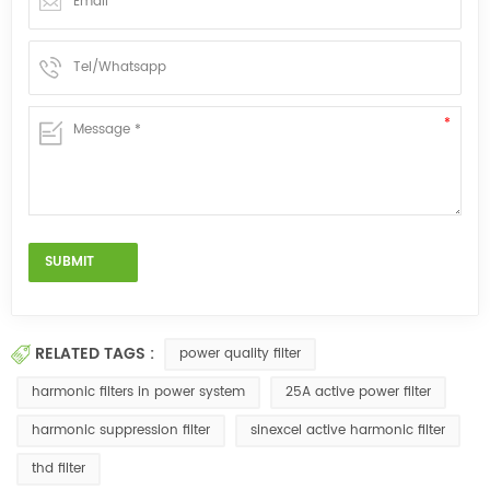
RELATED TAGS :
power quality filter
harmonic filters in power system
25A active power filter
harmonic suppression filter
sinexcel active harmonic filter
thd filter