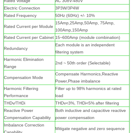
R
ated Voltage
AC 308V-480V
Electric Connection
3P3W/3P4W
Rated Frequency
50Hz (60Hz) +/- 10%
15Amp,25Amp,50Amp, 75Amp,
Rated Current per Module
100Amp,150Amp
Rated Current per Cabinet
15~600Amp (module combination)
Each module is an independent
Redundancy
filtering system
Harmonic Elimination
2nd ~ 50th order (Selectable)
Range
Compensate Harmonics,Reactive
Compensation Mode
Power,Phase imbalance
Harmonic Filtering
Filter up to 98% harmonics at rated
Performance
load
THDv/THDi
THDv<3%, THDi<5% after filtering
Reactive Power
Both inductive and capacitive reactive
Compensation Capability
power compensation
Imbalance Correction
Mitigate negative and zero sequence
Capability