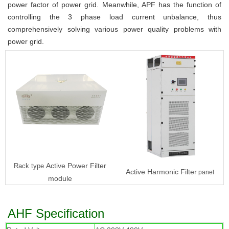
power factor of power grid. Meanwhile, APF has the function of 
controlling the 3 phase load current unbalance, thus 
comprehensively solving various power quality problems with 
power grid.
Active Power Filter
Rack type
Active Harmonic Filter
panel
module
AHF Specification