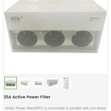
25A Active Power Filter
Active Power filter(APF) is connected in parallel with non-linear