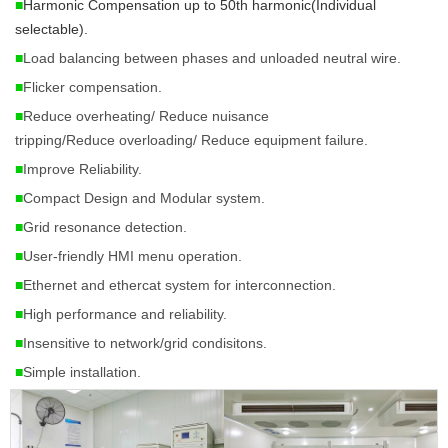
■
Harmonic Compensation up to 50th harmonic(Individual 
selectable). 
■
Load balancing between phases and unloaded neutral wire.
■
Flicker compensation.
■
Reduce overheating/
Reduce nuisance
tripping/Reduce
overloading/ Reduce
equipment failure.
■
Improve Reliability.
■
Compact Design and Modular system.
■
Grid resonance detection.
■
User-friendly HMI menu operation.
■
Ethernet and ethercat system for interconnection.
■
High performance and reliability.
■
Insensitive to network/grid condisitons.
■
Simple installation.