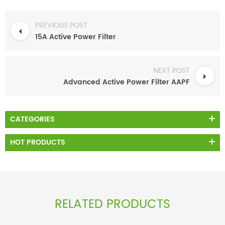
PREVIOUS POST
15A Active Power Filter
NEXT POST
Advanced Active Power Filter AAPF
CATEGORIES
HOT PRODUCTS
RELATED PRODUCTS