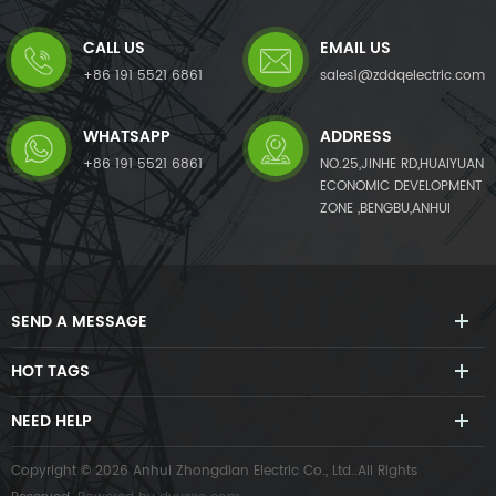
generates a compensating
generates a compensating
current with the same
current with the same
CALL US
EMAIL US
amplitude but opposite phase
amplitude but opposite phase
angles to the detected
angles to the detected
+86 191 5521 6861
sales1@zddqelectric.com
harmonic current, which
harmonic current, which
cancels out the original load
cancels out the original load
WHATSAPP
ADDRESS
harmonics.APF not only
harmonics.Not only eliminates
eliminates harmonic current
harmonic current from the
+86 191 5521 6861
NO.25,JINHE RD,HUAIYUAN
from the load side, but it also
load side, but it also mitigates
ECONOMIC DEVELOPMENT
mitigates harmonic voltage
harmonic voltage caused by
ZONE ,BENGBU,ANHUI
caused by harmonic currents.
harmonic currents. The AHF
The APF system can also
system can also improve
improve power factor (PF)
power factor (PF) and correct
and correct load imbalances
load imbalances in the power
in the power system.
system.
SEND A MESSAGE
HOT TAGS
NEED HELP
Copyright © 2026 Anhui Zhongdian Electric Co., Ltd..All Rights