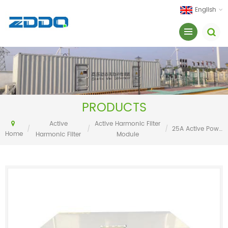
English
PRODUCTS
Active
Active Harmonic Filter
/
/
/
25A Active Power Filter
Home
Harmonic Filter
Module