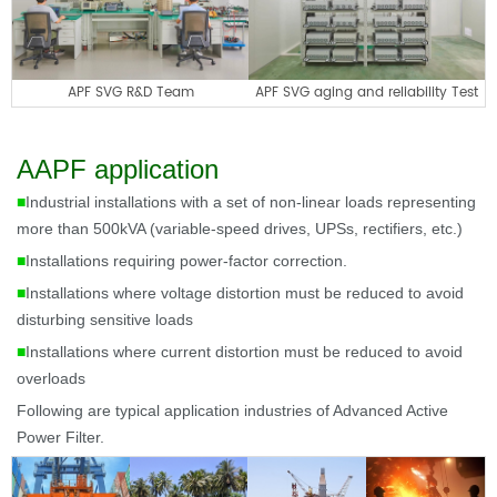
APF SVG R&D Team
APF SVG aging and reliability Test
AAPF application
■
Industrial installations with a set of non-linear loads representing
more than 500kVA (variable-speed drives, UPSs, rectifiers, etc.)
■
Installations requiring power-factor correction.
■
Installations where voltage distortion must be reduced to avoid
disturbing sensitive loads
■
Installations where current distortion must be reduced to avoid
overloads
Following are t
ypical application industries of Advanced Active
Power Filter.