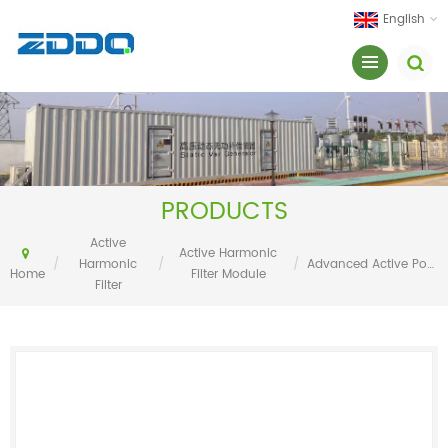
English
PRODUCTS
Active
Active Harmonic
/
Harmonic
/
/
Advanced Active Power Filter AAPF
Home
Filter Module
Filter