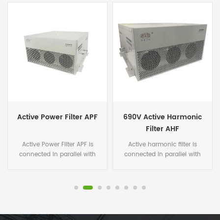
690V Active Harmonic
50A Smart Active
Filter AHF
Harmonic Filter Module
Active harmonic filter is
Active harmonic filter(AHF) is
connected in parallel with
connected in parallel with
non-linear loads, and uses
non-linear loads, and uses
one set of CT to detect the
one set of CT to detect the
load current. It calculates
load current. It calculates
each order harmonic current
each order harmonic current
by FFT algorithms in its DSP
by FFT algorithms in its DSP
microchips, and then
microchips, and then