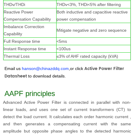
THDv/THDi
THDv<3%, THDi<5% after filtering
Reactive Power
Both inductive and capacitive reactive
Compensation Capability
power compensation
Imbalance Correction
Mitigate negative and zero sequence
Capability
Full Response time
<5ms
Instant Response time
<100us
Thermal Loss
≤3% of AHF rated capacity (kVA)
Active Power Filter
Email us
hanson@chinazddq.com
,or click
Datashee
t
to download details.
AAPF principles
Advanced Active Power Filter
is connected in parallel with non-
linear loads, and uses one set of current transformers (CT) to
detect the load current. It calculates each order harmonic current ,
and then generates a compensating current with the same
amplitude but opposite phase angles to the detected harmonic