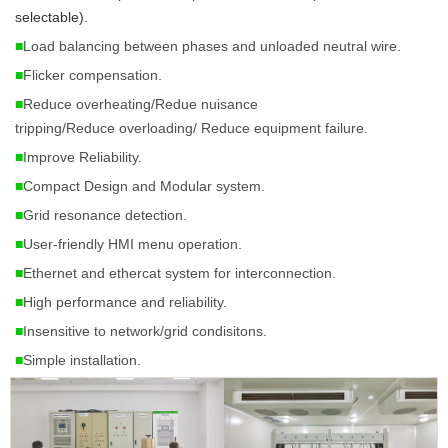
selectable). 
■
Load balancing between phases and unloaded neutral wire.
■
Flicker compensation.
■
Reduce overheating/Redue
nuisance
tripping
/Reduce
overloading
/ Reduce
equipment failure
.
■
Improve Reliability.
■
Compact Design and Modular system.
■
Grid resonance detection.
■
User-friendly HMI menu operation.
■
Ethernet and ethercat system for interconnection.
■
High performance and reliability.
■
Insensitive to network/grid condisitons.
■
Simple installation.