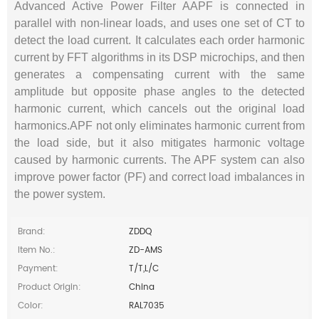
Advanced Active Power Filter AAPF is connected in
parallel with non-linear loads, and uses one set of CT to
detect the load current. It calculates each order harmonic
current by FFT algorithms in its DSP microchips, and then
generates a compensating current with the same
amplitude but opposite phase angles to the detected
harmonic current, which cancels out the original load
harmonics.APF not only eliminates harmonic current from
the load side, but it also mitigates harmonic voltage
caused by harmonic currents. The APF system can also
improve power factor (PF) and correct load imbalances in
the power system.
Brand:
ZDDQ
Item No.:
ZD-AMS
Payment:
T/T,L/C
Product Origin:
China
Color:
RAL7035