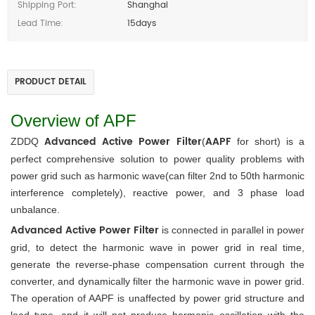
Shipping Port:
Shanghai
Lead Time:
15days
PRODUCT DETAIL
Overview of APF
Advanced Active Power Filter
AAPF
ZDDQ 
(
 for short) is a 
perfect comprehensive solution to power quality problems with 
power grid such as harmonic wave(can filter 2nd to 50th harmonic 
interference completely), reactive power, and 3 phase load 
unbalance. 
Advanced Active Power Filter
 is connected in parallel in power 
grid, to detect the harmonic wave in power grid in real time, 
generate the reverse-phase compensation current through the 
converter, and dynamically filter the harmonic wave in power grid. 
The operation of AAPF is unaffected by power grid structure and 
load type, and it will not produce harmonic oscillation with the 