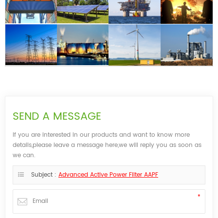
SEND A MESSAGE
If you are interested in our products and want to know more
details,please leave a message here,we will reply you as soon as
we can.
Subject :
Advanced Active Power Filter AAPF