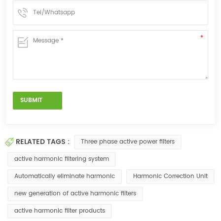
RELATED TAGS :
Three phase active power filters
active harmonic filtering system
Automatically eliminate harmonic
Harmonic Correction Unit
new generation of active harmonic filters
active harmonic filter products