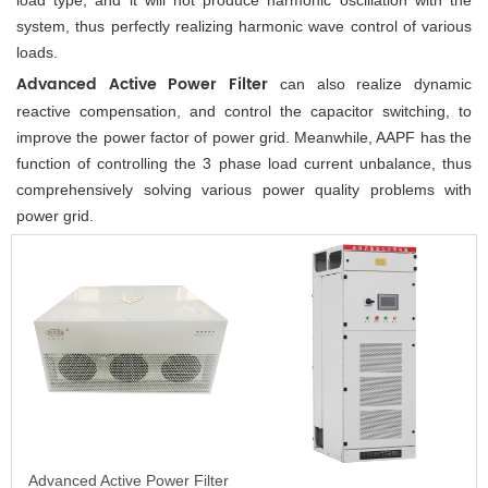
system, thus perfectly realizing harmonic wave control of various 
loads. 
Advanced Active Power Filter 
can also realize dynamic 
reactive compensation, and control the capacitor switching, to 
improve the power factor of power grid. Meanwhile, AAPF has the 
function of controlling the 3 phase load current unbalance, thus 
comprehensively solving various power quality problems with 
power grid.
Advanced Active Power Filter