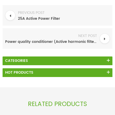
PREVIOUS POST
25A Active Power Filter
NEXT POST
Power quality conditioner (Active harmonic filter)
CATEGORIES
HOT PRODUCTS
RELATED PRODUCTS