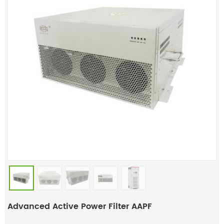
Advanced Active Power Filter AAPF