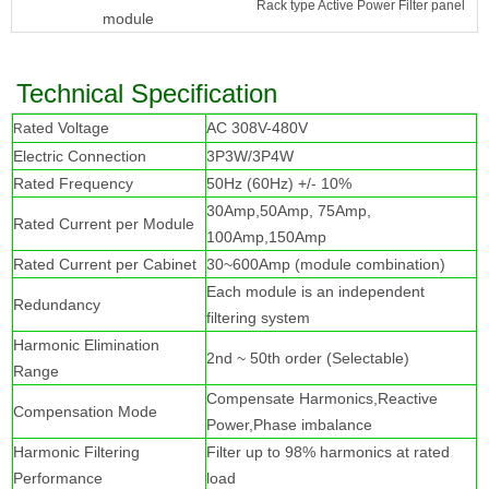
Rack type Active Power Filter panel
module
Technical Specification
ated Voltage
AC 308V-480V
R
Electric Connection
3P3W/3P4W
Rated Frequency
50Hz (60Hz) +/- 10%
30Amp,50Amp, 75Amp,
Rated Current per Module
100Amp,150Amp
Rated Current per Cabinet
30~600Amp (module combination)
Each module is an independent
Redundancy
filtering system
Harmonic Elimination
2nd ~ 50th order (Selectable)
Range
Compensate Harmonics,Reactive
Compensation Mode
Power,Phase imbalance
Harmonic Filtering
Filter up to 98% harmonics at rated
Performance
load