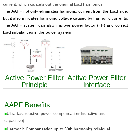
current, which cancels out the original load harmonics.
The AAPF not only eliminates harmonic current from the load side,
but it also mitigates harmonic voltage caused by harmonic currents.
The AAPF system can also improve power factor (PF) and correct
load imbalances in the power system.
Active Power FIlter
Active Power Filter
Principle
Interface
AAPF Benefits
■
Ultra-fast reactive power compensation(Inductive and
capacitive).
■
Harmonic Compensation up to 50th harmonic(Individual 