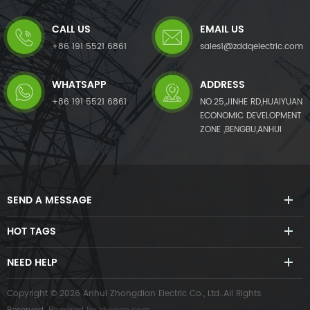
generates a compensating
generates a compensating
current with the same
current with the same
CALL US
EMAIL US
amplitude but opposite phase
amplitude but opposite phase
angles to the detected
angles to the detected
+86 191 5521 6861
sales1@zddqelectric.com
harmonic current, which
harmonic current, which
cancels out the original load
cancels out the original load
WHATSAPP
ADDRESS
harmonics.Not only eliminates
harmonics.Not only eliminates
harmonic current from the
harmonic current from the
+86 191 5521 6861
NO.25,JINHE RD,HUAIYUAN
load side, but it also mitigates
load side, but it also mitigates
ECONOMIC DEVELOPMENT
harmonic voltage caused by
harmonic voltage caused by
ZONE ,BENGBU,ANHUI
harmonic currents. The AHF
harmonic currents. The AHF
system can also improve
system can also improve
power factor (PF) and correct
power factor (PF) and correct
load imbalances in the power
load imbalances in the power
system.
system.
SEND A MESSAGE
HOT TAGS
NEED HELP
Copyright © 2026 Anhui Zhongdian Electric Co., Ltd..All Rights