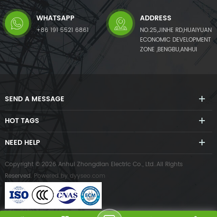
WHATSAPP
ADDRESS
+86 191 5521 6861
NO.25,JINHE RD,HUAIYUAN
ECONOMIC DEVELOPMENT
ZONE ,BENGBU,ANHUI
SEND A MESSAGE
HOT TAGS
NEED HELP
Copyright © 2026 Anhui Zhongdian Electric Co., Ltd..All Rights
Reserved.
Powered by
dyyseo.com