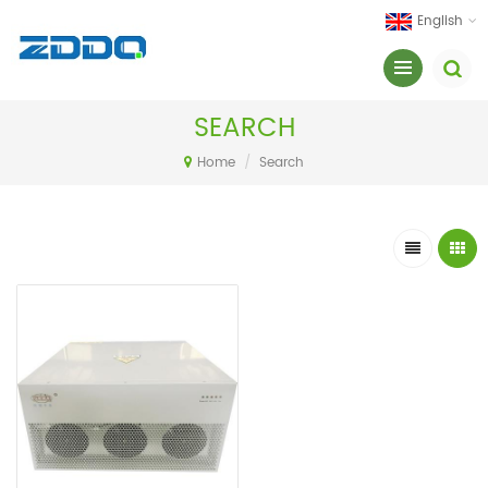
English
SEARCH
Home
/
Search