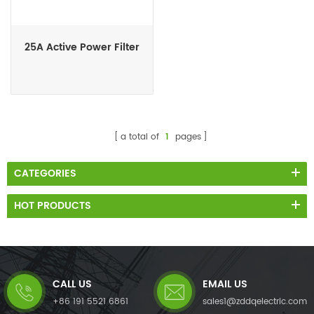
25A Active Power Filter
a total of
1
pages
CATEGORIES
HOT PRODUCTS
CALL US
EMAIL US
+86 191 5521 6861
sales1@zddqelectric.com