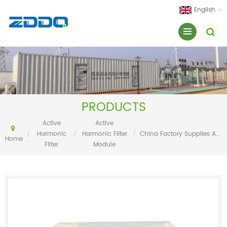
English
PRODUCTS
Active
Active
/
Harmonic
/
Harmonic Filter
/
China Factory Supplies Active Harmonic Filter 100A
Home
Filter
Module