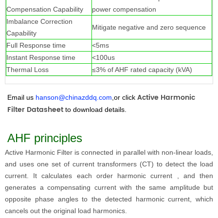
Compensation Capability
power compensation
Imbalance Correction
Mitigate negative and zero sequence
Capability
Full Response time
<5ms
Instant Response time
<100us
Thermal Loss
≤3% of AHF rated capacity (kVA)
Active Harmonic
Email us
hanson@chinazddq.com
,or click
Filter Datashee
t
to download details.
AHF principles
Active Harmonic Filter
is connected in parallel with non-linear loads,
and uses one set of current transformers (CT) to detect the load
current. It calculates each order harmonic current , and then
generates a compensating current with the same amplitude but
opposite phase angles to the detected harmonic current, which
cancels out the original load harmonics.