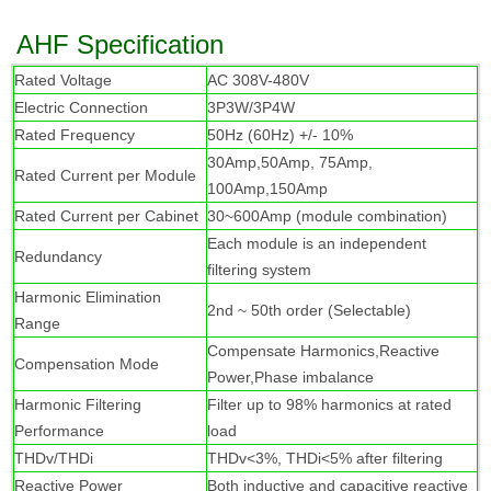
AHF Specification
R
ated Voltage
AC 308V-480V
Electric Connection
3P3W/3P4W
Rated Frequency
50Hz (60Hz) +/- 10%
30Amp,50Amp, 75Amp,
Rated Current per Module
100Amp,150Amp
Rated Current per Cabinet
30~600Amp (module combination)
Each module is an independent
Redundancy
filtering system
Harmonic Elimination
2nd ~ 50th order (Selectable)
Range
Compensate Harmonics,Reactive
Compensation Mode
Power,Phase imbalance
Harmonic Filtering
Filter up to 98% harmonics at rated
Performance
load
THDv/THDi
THDv<3%, THDi<5% after filtering
Reactive Power
Both inductive and capacitive reactive