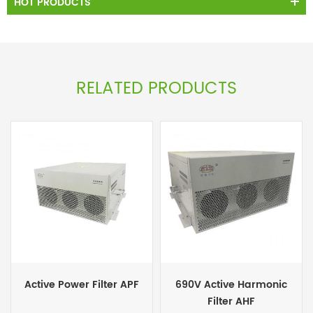
HOT PRODUCTS
RELATED PRODUCTS
Active Power Filter APF
690V Active Harmonic
Filter AHF