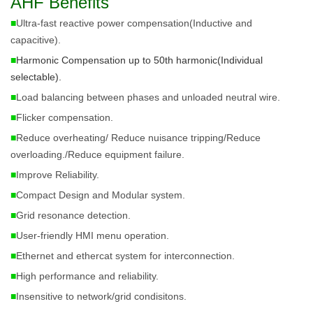
AHF Benefits
■
Ultra-fast reactive power compensation(Inductive and
capacitive).
■
Harmonic Compensation up to 50th harmonic(Individual 
selectable). 
■
Load balancing between phases and unloaded neutral wire.
■
Flicker compensation.
■
Reduce overheating/
Reduce
nuisance tripping/
Reduce
overloading./
Reduce
equipment failure.
■
Improve Reliability.
■
Compact Design and Modular system.
■
Grid resonance detection.
■
User-friendly HMI menu operation.
■
Ethernet and ethercat system for interconnection.
■
High performance and reliability.
■
Insensitive to network/grid condisitons.