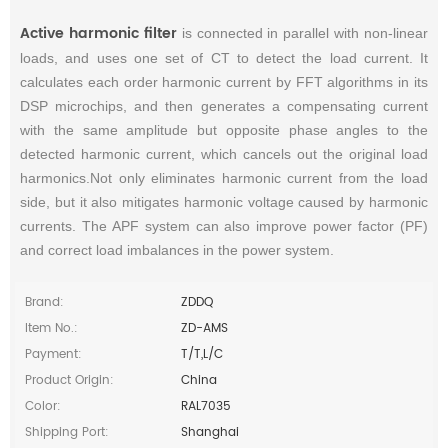
Active harmonic filter
is connected in parallel with non-linear
loads, and uses one set of CT to detect the load current. It
calculates each order harmonic current by FFT algorithms in its
DSP microchips, and then generates a compensating current
with the same amplitude but opposite phase angles to the
detected harmonic current, which cancels out the original load
harmonics.Not only eliminates harmonic current from the load
side, but it also mitigates harmonic voltage caused by harmonic
currents. The APF system can also improve power factor (PF)
and correct load imbalances in the power system.
Brand:
ZDDQ
Item No.:
ZD-AMS
Payment:
T/T,L/C
Product Origin:
China
Color:
RAL7035
Shipping Port:
Shanghai