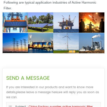
Following are t
ypical application industries of Active Harmonic
Filter.
SEND A MESSAGE
If you are interested in our products and want to know more
details,please leave a message here,we will reply you as soon as
we can.
Subject :
China Factory supplies active harmonic filter