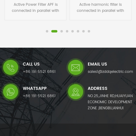
Active Power Filter APF is
Active harmonic filter is
connected in parallel with
connected in parallel with
non-linear loads, and uses
non-linear loads, and uses
one set of CT to detect the
one set of CT to detect the
load current. It calculates
load current. It calculates
each order harmonic current
each order harmonic current
by FFT algorithms in its DSP
by FFT algorithms in its DSP
microchips, and then
microchips, and then
generates a compensating
generates a compensating
current with the same
current with the same
CALL US
EMAIL US
amplitude but opposite phase
amplitude but opposite phase
angles to the detected
angles to the detected
+86 191 5521 6861
sales1@zddqelectric.com
harmonic current, which
harmonic current, which
cancels out the original load
cancels out the original load
WHATSAPP
ADDRESS
harmonics.APF not only
harmonics.Not only eliminates
eliminates harmonic current
harmonic current from the
+86 191 5521 6861
NO.25,JINHE RD,HUAIYUAN
from the load side, but it also
load side, but it also mitigates
ECONOMIC DEVELOPMENT
mitigates harmonic voltage
harmonic voltage caused by
ZONE ,BENGBU,ANHUI
caused by harmonic currents.
harmonic currents. The AHF
The APF system can also
system can also improve
improve power factor (PF)
power factor (PF) and correct
and correct load imbalances
load imbalances in the power