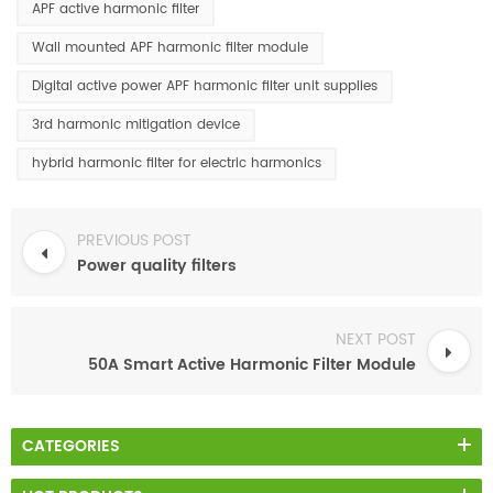
APF active harmonic filter
Wall mounted APF harmonic filter module
Digital active power APF harmonic filter unit supplies
3rd harmonic mitigation device
hybrid harmonic filter for electric harmonics
PREVIOUS POST
Power quality filters
NEXT POST
50A Smart Active Harmonic Filter Module
CATEGORIES