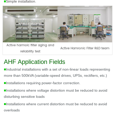
■
Simple installation.
Active harmoic filter aging and
Active Hamronic Filter R&D team
reliability test
AHF Application Fields
■
Industrial installations with a set of non-linear loads representing
more than 500kVA (variable-speed drives, UPSs, rectifiers, etc.)
■
Installations requiring power-factor correction.
■
Installations where voltage distortion must be reduced to avoid
disturbing sensitive loads
■
Installations where current distortion must be reduced to avoid
overloads