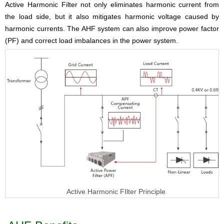
Active Harmonic Filter
not only eliminates harmonic current from
the load side, but it also mitigates harmonic voltage caused by
harmonic currents. The AHF system can also improve power factor
(PF) and correct load imbalances in the power system.
Active Harmonic FIlter Principle