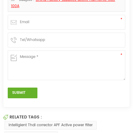
100A
RELATED TAGS :
Intelligient Thdi corrector APF Active power filter