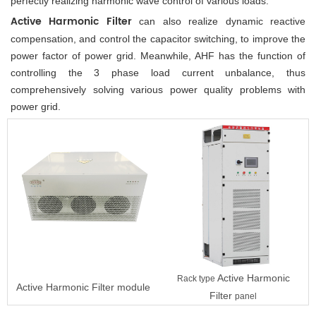
perfectly realizing harmonic wave control of various loads. 
Active Harmonic Filter
 can also realize dynamic reactive 
compensation, and control the capacitor switching, to improve the 
power factor of power grid. Meanwhile, AHF has the function of 
controlling the 3 phase load current unbalance, thus 
comprehensively solving various power quality problems with 
power grid.
Active Harmonic
Rack type
Active Harmonic Filter
module
Filter
panel