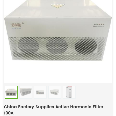
China Factory Supplies Active Harmonic Filter
100A