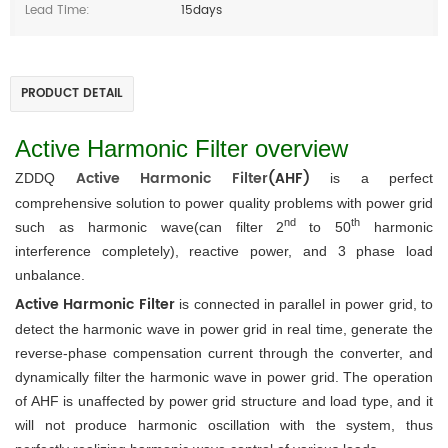
Lead Time:
15days
PRODUCT DETAIL
Active Harmonic Filter overview
Active Harmonic Filter
(AHF)
ZDDQ 
is a perfect 
comprehensive solution to power quality problems with power grid 
nd 
th
such as harmonic wave(can filter 2
to 50
 harmonic 
interference completely), reactive power, and 3 phase load 
unbalance.
Active Harmonic Filter 
is connected in parallel in power grid, to 
detect the harmonic wave in power grid in real time, generate the 
reverse-phase compensation current through the converter, and 
dynamically filter the harmonic wave in power grid. The operation 
of AHF is unaffected by power grid structure and load type, and it 
will not produce harmonic oscillation with the system, thus 