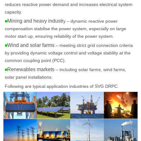
reduces reactive power demand and increases electrical system
capacity.
Mining and heavy industr
■
y – dynamic reactive power
compensation stabilise the power system, especially on large
motor start up, ensuring reliability of the power system.
Wind and solar farms
■
– meeting strict grid connection criteria
by providing dynamic voltage control and voltage stability at the
common coupling point (PCC).
Renewables markets
■
– including solar farms, wind farms,
solar panel installations.
Following are typical application industries of SVG DRPC.