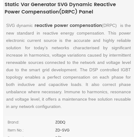
Static Var Generator SVG Dynamic Reactive
Power Compensation(DRPC) Panel
reactive power compensation
SVG dynamic
(DRPC) is the
new standard in reactive energy compensation. This power
electronic current source is the accurate and highly reliable
solution for today’s networks characterised by significant
increase in harmonics, voltage variations caused by intermittent
renewable sources connected to the network and voltage level
due to the smart grid development. The DSP controlled IGBT
topology enables a perfect compensation on each phase for
both inductive and capacitive loads. It also correct phase
unbalance where necessary. Immune to harmonics, resonance
and voltage level, it offers a maintenance free solution reusable
in any network configuration.
Brand:
ZDDQ
Item No.:
ZD-SVG