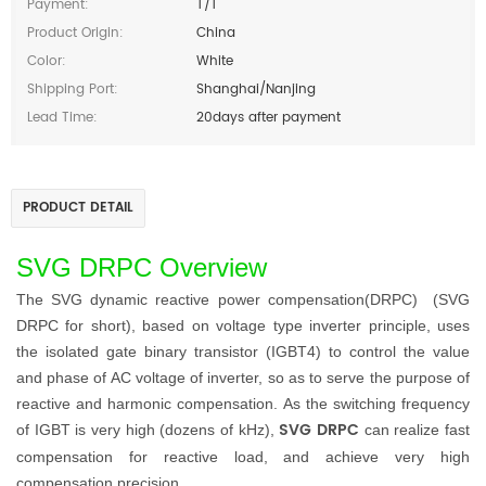
Payment:
T/T
Product Origin:
China
Color:
White
Shipping Port:
Shanghai/Nanjing
Lead Time:
20days after payment
PRODUCT DETAIL
SVG DRPC Overview
T
he
SVG dynamic
reactive power compensation
(DRPC)
(SVG
DRPC
for short), based on voltage type inverter principle, uses
the isolated gate binary transistor (IGBT4) to control the value
and phase of AC voltage of inverter, so as to serve the purpose of
reactive and harmonic compensation. As the switching frequency
SVG DRPC
of IGBT is very high (dozens of kHz),
can realize fast
compensation for reactive load, and achieve very high
compensation precision.