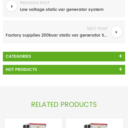
PREVIOUS POST
Low voltage static var generator system
NEXT POST
Factory supplies 200kvar static var generator SVG PF Panels
CATEGORIES
HOT PRODUCTS
RELATED PRODUCTS