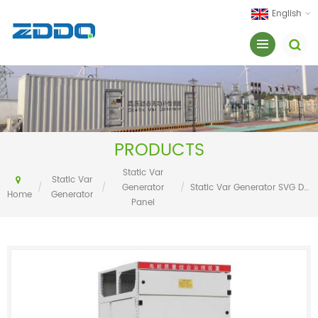
English
PRODUCTS
Static Var
Static Var
/
/
Generator
/
Static Var Generator SVG Dynamic Reactive Power Compensation(DRPC) Panel
Home
Generator
Panel