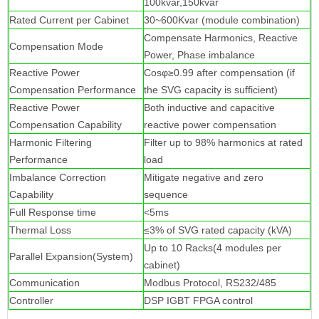
100kvar,150kvar
Rated Current per Cabinet
30~600Kvar (module combination)
Compensate Harmonics, Reactive
Compensation Mode
Power, Phase imbalance
Reactive Power
Cosφ≥0.99 after compensation (if
Compensation Performance
the SVG capacity is sufficient)
Reactive Power
Both inductive and capacitive
Compensation Capability
reactive power compensation
Harmonic Filtering
Filter up to 98% harmonics at rated
Performance
load
Imbalance Correction
Mitigate negative and zero
Capability
sequence
Full Response time
<5ms
Thermal Loss
≤3% of SVG rated capacity (kVA)
Up to 10 Racks(4 modules per
Parallel Expansion(System)
cabinet)
Communication
Modbus Protocol, RS232/485
Controller
DSP IGBT FPGA control