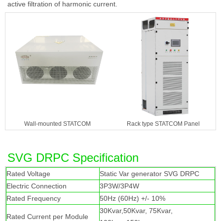
active filtration of harmonic current.
Wall-mounted STATCOM
Rack type STATCOM Panel
SVG DRPC Specification
Rated Voltage
Static Var generator SVG DRPC
Electric Connection
3P3W/3P4W
Rated Frequency
50Hz (60Hz) +/- 10%
30Kvar,50Kvar, 75Kvar,
Rated Current per Module