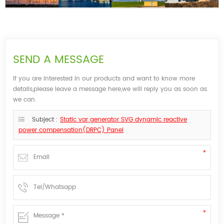
SEND A MESSAGE
If you are interested in our products and want to know more
details,please leave a message here,we will reply you as soon as
we can.
Subject :
Static var generator SVG dynamic reactive
power compensation(DRPC) Panel