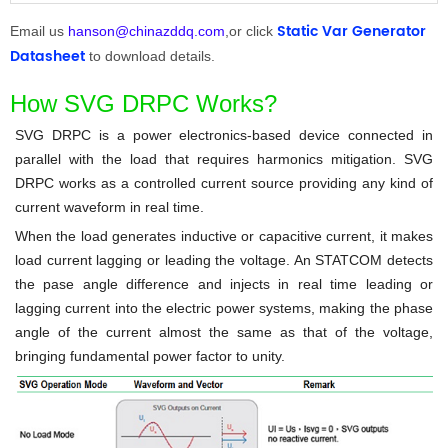
Static Var Generator
Email us
hanson@chinazddq.com
,or click
Datasheet
to download details.
How SVG DRPC Works?
SVG DRPC
is a power electronics-based device connected in
parallel with the load that requires harmonics mitigation.
SVG
DRPC
works as a controlled current source providing any kind of
current waveform in real time.
When the load generates inductive or capacitive current, it makes
load current lagging or leading the voltage. An
STATCOM
detects
the pase angle difference and injects in real time leading or
lagging current into the electric power systems, making the phase
angle of the current almost the same as that of the voltage,
bringing fundamental power factor to unity.