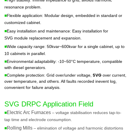
resonance problem.
■
Flexible application: Modular design, embedded in standard or
customized cabinet.
■
Easy installation and maintenance: Easy installation for
SVG
module replacement and expansion.
■
Wide capacity range: 50kvar~600kvar for a single cabinet, up to
10 cabinets in parallel.
■
Environmental adaptability: -10~50°C temperature, compatible
with diesel generators.
SVG
■
Complete protection: Grid over/under voltage,
over current,
over temperature, and others. All faults recorded inevent log,
convenient for failure analysis.
SVG DRPC Application Field
Electric Arc Furnaces
■
– voltage stabilisation reduces tap-to-
tap time and electrode consumption.
Rolling Mills
■
– elimination of voltage and harmonic distortions