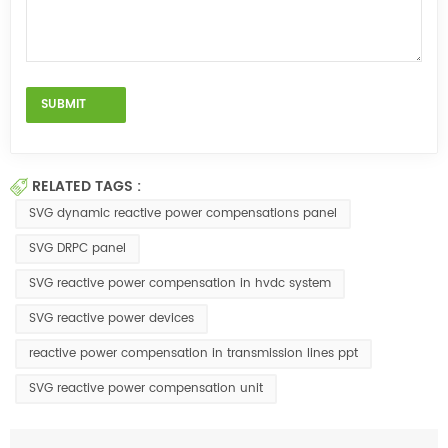
RELATED TAGS :
SVG dynamic reactive power compensations panel
SVG DRPC panel
SVG reactive power compensation in hvdc system
SVG reactive power devices
reactive power compensation in transmission lines ppt
SVG reactive power compensation unit