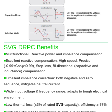
SVG DRPC Benefits
■
Multifunctional: Reactive power and imbalance compensation.
■
Excellent reactive compensation: High speed, Precise
(-0.99≤Cosφ≤0.99), Step-less, Bi-directional (capacitive and
inductance) compensation.
■
Excellent imbalance correction: Both negative and zero
sequence, mitigates neutral current.
■
Wide input voltage & frequency range, adapts to tough electrical
environment.
SVG
■
Low thermal loss (≤3% of rated
capacity), efficiency ≥ 97%.
■
High stability: Infinite impedance to grid, avoids harmonic