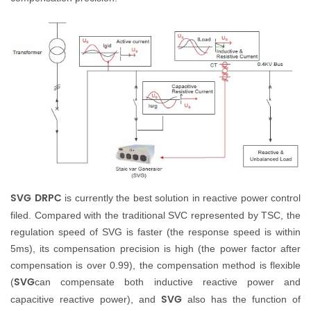
SVG DRPC
is currently the best solution in reactive power control
filed. Compared with the traditional SVC represented by TSC, the
regulation speed of
SVG
is faster (the response speed is within
5ms), its compensation precision is high (the power factor after
compensation is over 0.99), the compensation method is flexible
SVG
(
can compensate both inductive reactive power and
SVG
capacitive reactive power), and
also has the function of