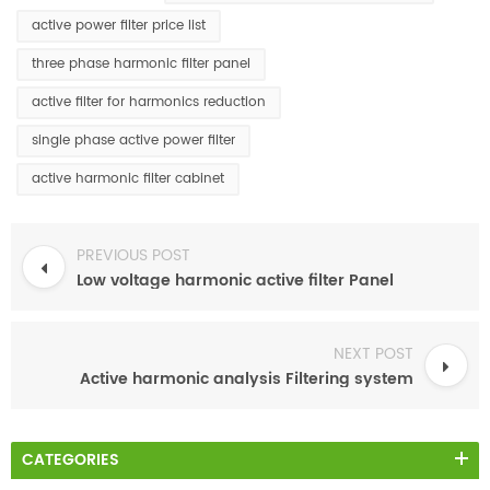
active power filter price list
three phase harmonic filter panel
active filter for harmonics reduction
single phase active power filter
active harmonic filter cabinet
PREVIOUS POST
Low voltage harmonic active filter Panel
NEXT POST
Active harmonic analysis Filtering system
CATEGORIES