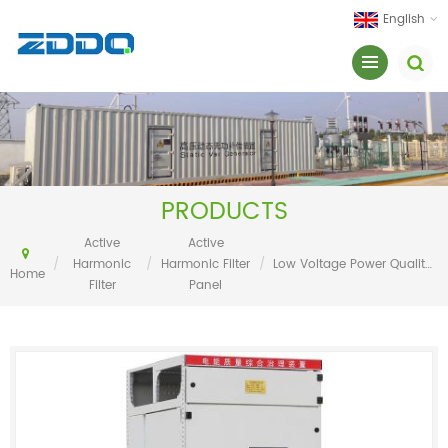
English
PRODUCTS
Active
Active
/
Harmonic
/
Harmonic Filter
/
Low Voltage Power Quality Filter System (Active Power Filter)
Home
Filter
Panel