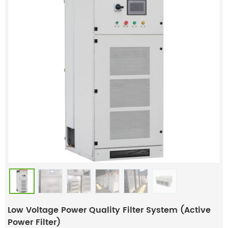
Low Voltage Power Quality Filter System (Active
Power Filter)