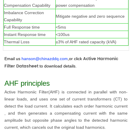
Compensation Capability
power compensation
Imbalance Correction
Mitigate negative and zero sequence
Capability
Full Response time
<5ms
Instant Response time
<100us
Thermal Loss
≤3% of AHF rated capacity (kVA)
Active Harmonic
Email us
hanson@chinazddq.com
,or click
Filter Datashee
t
to download details.
AHF principles
Active Harmoniic Filter(AHF) is connected in parallel with non-
linear loads, and uses one set of current transformers (CT) to
detect the load current. It calculates each order harmonic current
, and then generates a compensating current with the same
amplitude but opposite phase angles to the detected harmonic
current, which cancels out the original load harmonics.