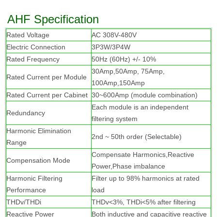
AHF Specification
R
ated Voltage
AC 308V-480V
Electric Connection
3P3W/3P4W
Rated Frequency
50Hz (60Hz) +/- 10%
30Amp,50Amp, 75Amp,
Rated Current per Module
100Amp,150Amp
Rated Current per Cabinet
30~600Amp (module combination)
Each module is an independent
Redundancy
filtering system
Harmonic Elimination
2nd ~ 50th order (Selectable)
Range
Compensate Harmonics,Reactive
Compensation Mode
Power,Phase imbalance
Harmonic Filtering
Filter up to 98% harmonics at rated
Performance
load
THDv/THDi
THDv<3%, THDi<5% after filtering
Reactive Power
Both inductive and capacitive reactive