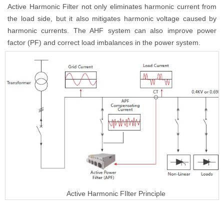
Active Harmonic Filter not only eliminates harmonic current from
the load side, but it also mitigates harmonic voltage caused by
harmonic currents. The AHF system can also improve power
factor (PF) and correct load imbalances in the power system.
Active Harmonic FIlter Principle