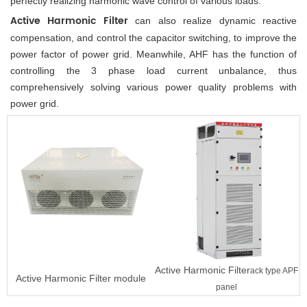
perfectly realizing harmonic wave control of various loads. 
Active Harmonic Filter
 can also realize dynamic reactive 
compensation, and control the capacitor switching, to improve the 
power factor of power grid. Meanwhile, AHF has the function of 
controlling the 3 phase load current unbalance, thus 
comprehensively solving various power quality problems with 
power grid.
Active Harmonic Filter
ack type APF
Active Harmonic Filter
module
panel