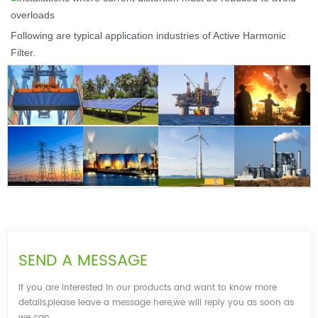
overloads
Following are t
ypical application industries of Active Harmonic
Filter.
SEND A MESSAGE
If you are interested in our products and want to know more
details,please leave a message here,we will reply you as soon as
we can.