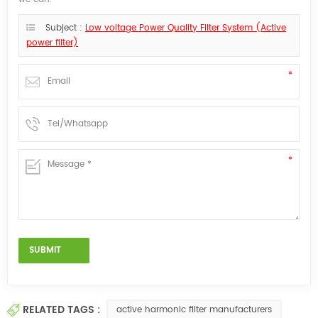
Subject :
Low voltage Power Quality Filter System (Active
power filter)
RELATED TAGS :
active harmonic filter manufacturers