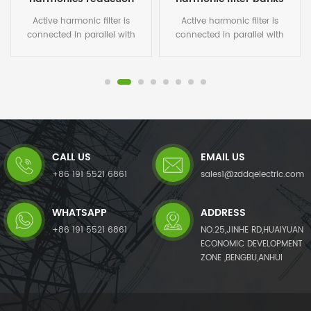
Active harmonic filter is
Active harmonic filter is
connected in parallel with
connected in parallel with
non-linear loads, and uses
non-linear loads, and uses
one set of CT to detect the
one set of CT to detect the
load current. It calculates
load current. It calculates
each order harmonic current
each order harmonic current
by FFT algorithms in its DSP
by FFT algorithms in its DSP
microchips, and then
microchips, and then
generates a compensating
generates a compensating
current with the same
current with the same
CALL US
EMAIL US
amplitude but opposite phase
amplitude but opposite phase
angles to the detected
angles to the detected
+86 191 5521 6861
sales1@zddqelectric.com
harmonic current, which
harmonic current, which
cancels out the original load
cancels out the original load
WHATSAPP
ADDRESS
harmonics.Not only eliminates
harmonics.Not only eliminates
harmonic current from the
harmonic current from the
+86 191 5521 6861
NO.25,JINHE RD,HUAIYUAN
load side, but it also mitigates
load side, but it also mitigates
ECONOMIC DEVELOPMENT
harmonic voltage caused by
harmonic voltage caused by
ZONE ,BENGBU,ANHUI
harmonic currents. The AHF
harmonic currents. The AHF
system can also improve
system can also improve
power factor (PF) and correct
power factor (PF) and correct