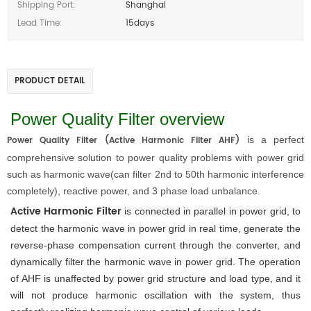
Shipping Port:
Shanghai
Lead Time:
15days
PRODUCT DETAIL
Power Quality Filter overview
Power Quality Filter (Active Harmonic Filter AHF)
is a perfect
comprehensive solution to power quality problems with power grid
such as harmonic wave(can filter 2nd to 50th harmonic interference
completely), reactive power, and 3 phase load unbalance.
Active Harmonic Filter
 is connected in parallel in power grid, to 
detect the harmonic wave in power grid in real time, generate the 
reverse-phase compensation current through the converter, and 
dynamically filter the harmonic wave in power grid. The operation 
of AHF is unaffected by power grid structure and load type, and it 
will not produce harmonic oscillation with the system, thus 