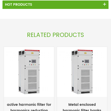
HOT PRODUCTS
RELATED PRODUCTS
active harmonic filter for
Metal enclosed
harmonics reduction
harmonic filter banks