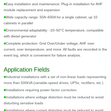
■
Easy installation and maintenance: Plug-in installation for AHF
module replacement and expansion
■
Wide capacity range: 50A~600A for a single cabinet, up 10
cabinets in parallel
■
Environmental adaptability: -10~50°C temperature, compatible
with diesel generator
■
Complete protection: Grid Over/Under voltage, AHF over
current, over temperature, and more. All faults are recorded in the
event log, which is convenient for failure analysis.
Application Fields
■
Industrial installations with a set of non-linear loads representing
more than 500kVA (variable-speed drives, UPSs, rectifiers, etc.)
■
Installations requiring power-factor correction.
■
Installations where voltage distortion must be reduced to avoid
disturbing sensitive loads
■
Installations where current distortion must be reduced to avoid