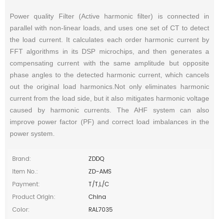
Power quality Filter (Active harmonic filter) is connected in
parallel with non-linear loads, and uses one set of CT to detect
the load current. It calculates each order harmonic current by
FFT algorithms in its DSP microchips, and then generates a
compensating current with the same amplitude but opposite
phase angles to the detected harmonic current, which cancels
out the original load harmonics.Not only eliminates harmonic
current from the load side, but it also mitigates harmonic voltage
caused by harmonic currents. The AHF system can also
improve power factor (PF) and correct load imbalances in the
power system.
Brand:
ZDDQ
Item No.:
ZD-AMS
Payment:
T/T,L/C
Product Origin:
China
Color:
RAL7035