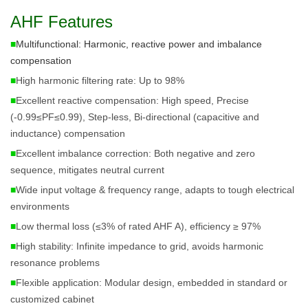
AHF Features
■
Multifunctional: Harmonic, reactive power and imbalance 
compensation
■
High harmonic filtering rate: Up to 98%
■
Excellent reactive compensation: High speed, Precise
(-0.99≤PF≤0.99), Step-less, Bi-directional (capacitive and
inductance) compensation
■
Excellent imbalance correction: Both negative and zero
sequence, mitigates neutral current
■
Wide input voltage & frequency range, adapts to tough electrical
environments
■
Low thermal loss (≤3% of rated AHF A), efficiency ≥ 97%
■
High stability: Infinite impedance to grid, avoids harmonic
resonance problems
■
Flexible application: Modular design, embedded in standard or
customized cabinet