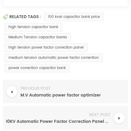
RELATED TAGS :
100 kvar capacitor bank price
high tension capacitor bank
Medium Tension capacitor banks
high tension power factor correction panel
medium tension automatic power factor corrention
power correction capacitor bank
PREVIOUS POST
M.V Automatic power factor optimizer
NEXT POST
10KV Automatic Power Factor Correction Panel based on SVC