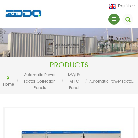
English
PRODUCTS
Automatic Power
MV/HV
/
Factor Correction
/
APFC
/
Automatic Power Factor Correction With Capacitor Banks
Home
Panels
Panel