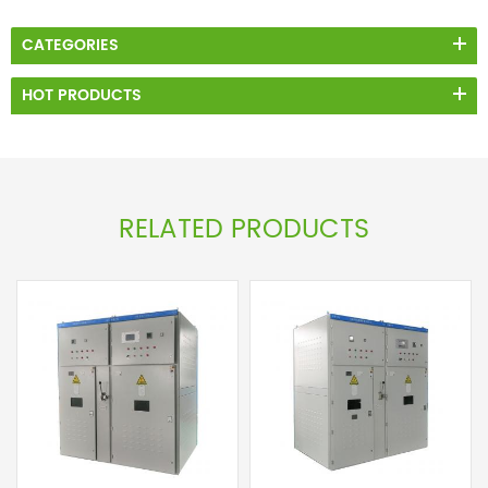
CATEGORIES
HOT PRODUCTS
RELATED PRODUCTS