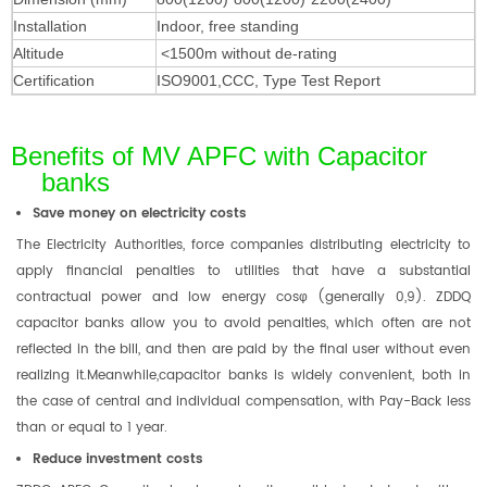
Installation
Indoor, free standing
Altitude
<1500m without de-rating
Certification
ISO9001,
CCC, Type Test Report
Benefits of MV APFC with Capacitor
banks
Save money on electricity costs
The Electricity Authorities, force companies distributing electricity to
apply financial penalties to utilities that have a substantial
contractual power and low energy cosφ (generally 0,9). ZDDQ
capacitor banks allow you to avoid penalties, which often are not
reflected in the bill, and then are paid by the final user without even
realizing it.Meanwhile,capacitor banks is widely convenient, both in
the case of central and individual compensation, with Pay-Back less
than or equal to 1 year.
Reduce investment costs