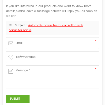
If you are interested in our products and want to know more
details,please leave a message here,we will reply you as soon as
we can.
Subject :
Automatic power factor correction with
capacitor banks