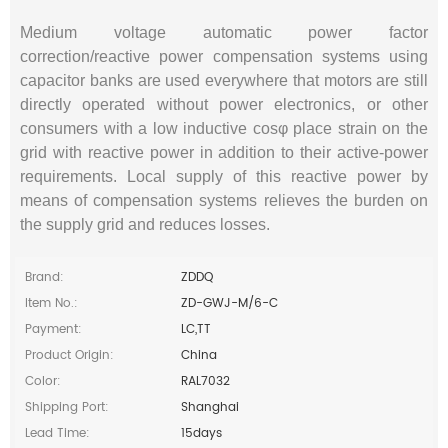
Medium voltage automatic power factor
correction/reactive power compensation systems using
capacitor banks are used everywhere that motors are still
directly operated without power electronics, or other
consumers with a low inductive cosφ place strain on the
grid with reactive power in addition to their active-power
requirements. Local supply of this reactive power by
means of compensation systems relieves the burden on
the supply grid and reduces losses.
Brand:
ZDDQ
Item No.:
ZD-GWJ-M/6-C
Payment:
LC,TT
Product Origin:
China
Color:
RAL7032
Shipping Port:
Shanghai
Lead Time:
15days