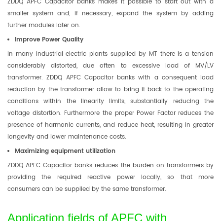
ZDDQ APFC Capacitor banks makes it possible to start out with a
smaller system and, if necessary, expand the system by adding
further modules later on.
Improve Power Quality
In many industrial electric plants supplied by MT there is a tension
considerably distorted, due often to excessive load of MV/LV
transformer. ZDDQ APFC Capacitor banks with a consequent load
reduction by the transformer allow to bring it back to the operating
conditions within the linearity limits, substantially reducing the
voltage distortion. Furthermore the proper Power Factor reduces the
presence of harmonic currents, and reduce heat, resulting in greater
longevity and lower maintenance costs.
Maximizing equipment utilization
ZDDQ APFC Capacitor banks reduces the burden on transformers by
providing the required reactive power locally, so that more
consumers can be supplied by the same transformer.
Application fields of APFC with