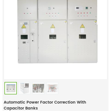
Automatic Power Factor Correction With
Capacitor Banks