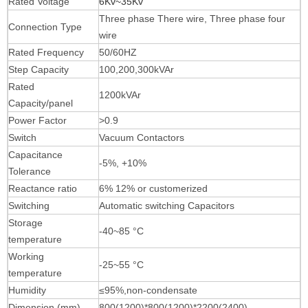
Rated Voltage
6Kv~35Kv
Three phase There
wire, Three phase four
Connection Type
wire
Rated Frequency
50/60HZ
Step Capacity
100,200,300kVAr
Rated
1200kVAr
Capacity/panel
Power Factor
>0.9
Switch
Vacuum Contactors
Capacitance
-5%, +10%
Tolerance
Reactance ratio
6% 12% or customerized
Switching
Automatic switching Capacitors
Storage
-40~85 °C
temperature
Working
-25~55 °C
temperature
Humidity
≤95%,non-condensate
Dimension (mm)
80
0(1200
)
*
8
0
0(1200
)
*2200
(2400
)