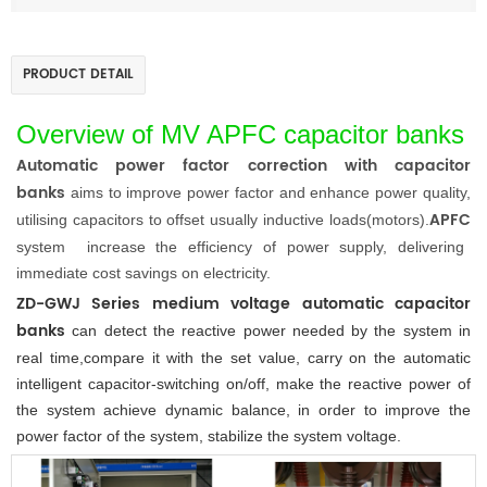
PRODUCT DETAIL
Overview
of MV APFC capacitor banks
Automatic
power factor correction with capacitor
banks
aims to improve power factor and enhance power quality,
APFC
utilising capacitors to offset usually inductive loads(motors).
system
increase the efficiency of power supply, delivering
immediate cost savings on electricity
.
ZD-GWJ
Series medium voltage
automatic capacitor
banks
can detect the reactive power needed by the system in
real time,compare it with the set value, carry on the automatic
intelligent capacitor-switching on/off, make the reactive power of
the system achieve dynamic balance, in order to improve the
power factor of the system, stabilize the system voltage.