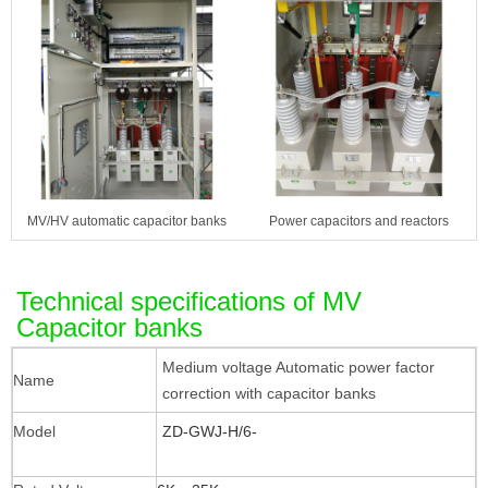
MV/HV automatic capacitor banks
Power capacitors and reactors
Technical specifications of MV
Capacitor banks
Medium voltage Automatic power factor
Name
correction with capacitor banks
Model
ZD-GWJ-H/6-