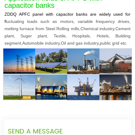
capacitor banks
ZDDQ APFC panel with capacitor banks are widely used for
f
luctuating loads such as motors, variable frequency drives,
melting furnace from Steel Rolling mills,Chemical industry,Cement
plant, Suger
plant, Textile, Hospitals, Hotels, Building
segment,Automobile industry,Oil and gas industry,public grid etc.
SEND A MESSAGE