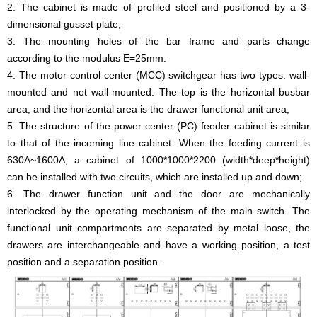
2. The cabinet is made of profiled steel and positioned by a 3-
dimensional gusset plate;
3. The mounting holes of the bar frame and parts change
according to the modulus E=25mm.
4. The motor control center (MCC) switchgear has two types: wall-
mounted and not wall-mounted. The top is the horizontal busbar
area, and the horizontal area is the drawer functional unit area;
5. The structure of the power center (PC) feeder cabinet is similar
to that of the incoming line cabinet. When the feeding current is
630A~1600A, a cabinet of 1000*1000*2200 (width*deep*height)
can be installed with two circuits, which are installed up and down;
6. The drawer function unit and the door are mechanically
interlocked by the operating mechanism of the main switch. The
functional unit compartments are separated by metal loose, the
drawers are interchangeable and have a working position, a test
position and a separation position.