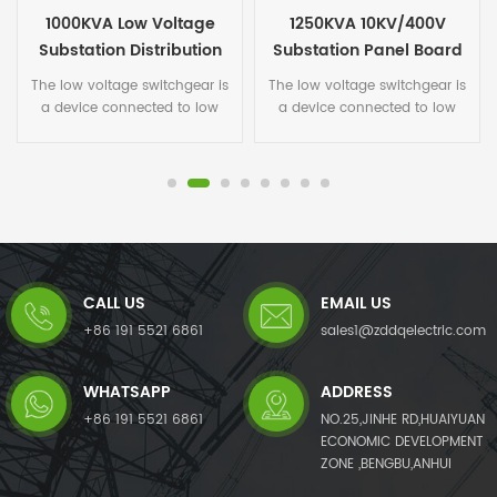
1250KVA 10KV/400V
Low Voltage 2000KVA
Substation Panel Board
Substation Panel Board
The low voltage switchgear is
The low voltage switchgear is
a device connected to low
a device connected to low
voltage cable. General power
voltage cable. General power
supply bureaus and
supply bureaus and
substations use high-voltage
substations use high-voltage
cabinets, and thru the power
cabinets, and thru the power
transformer for step down to
transformer for step down to
low-voltage cabinets, then
low-voltage cabinets, then
thru low-voltage cabinets to
thru low-voltage cabinets to
each power distribution box. It
each power distribution box. It
CALL US
EMAIL US
is an electric equipment
is an electric equipment
assembled of some
assembled of some
+86 191 5521 6861
sales1@zddqelectric.com
switchgear, circuit breakers,
switchgear, circuit breakers,
protection devices and circuit
protection devices and circuit
WHATSAPP
ADDRESS
breakers etc.The high and low
breakers etc.The high and low
voltage switchgear is an
voltage switchgear is an
+86 191 5521 6861
NO.25,JINHE RD,HUAIYUAN
electrical equipment. The
electrical equipment. The
ECONOMIC DEVELOPMENT
outside line firstly enters to
outside line firstly enters to
ZONE ,BENGBU,ANHUI
the main control switch in the
the main control switch in the