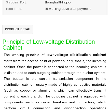
Shipping Port:
Shanghai/Ningbo
Lead Time:
25 working days after payment
PRODUCT DETAIL
Principle of Low-voltage Distribution
Cabinet
low-voltage distribution cabinet
The working principle of
starts from the access point of power supply, that is, the incoming
cabinet. Once the power is connected to the incoming cabinet, it
is distributed to each outgoing cabinet through the busbar system.
The busbar is the current transmission component in the
distribution cabinet, usually made of highly conductive materials
(such as copper or aluminum), which can effectively transmit
current to each branch. The outgoing cabinet is equipped with
components such as circuit breakers and contactors, which
perform circuit connection and disconnection operations