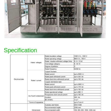
Specification