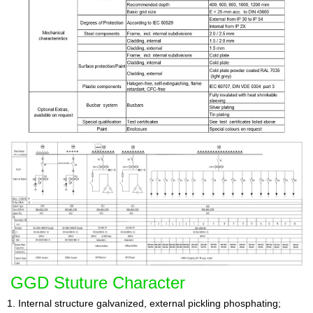
GGD Stuture Character
1. Internal structure galvanized, external pickling phosphating;