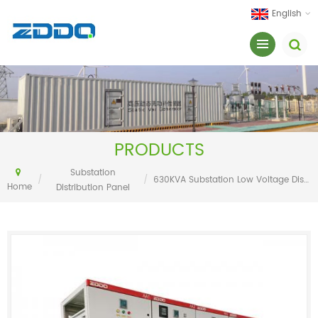
English
PRODUCTS
Substation
/
/
630KVA Substation Low Voltage Distribution Cabinet
Home
Distribution Panel