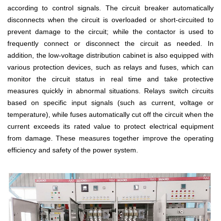
according to control signals. The circuit breaker automatically
disconnects when the circuit is overloaded or short-circuited to
prevent damage to the circuit; while the contactor is used to
frequently connect or disconnect the circuit as needed. In
addition, the low-voltage distribution cabinet is also equipped with
various protection devices, such as relays and fuses, which can
monitor the circuit status in real time and take protective
measures quickly in abnormal situations. Relays switch circuits
based on specific input signals (such as current, voltage or
temperature), while fuses automatically cut off the circuit when the
current exceeds its rated value to protect electrical equipment
from damage. These measures together improve the operating
efficiency and safety of the power system.