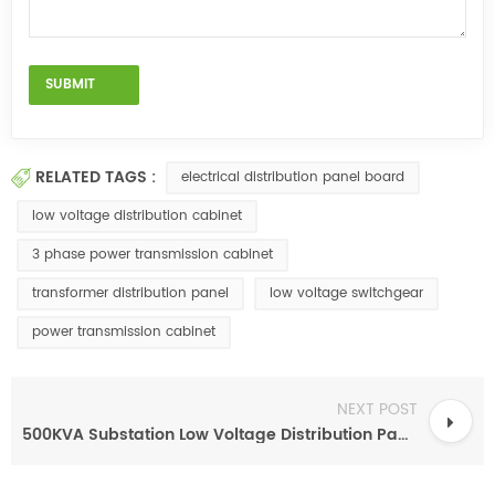
RELATED TAGS :
electrical distribution panel board
low voltage distribution cabinet
3 phase power transmission cabinet
transformer distribution panel
low voltage switchgear
power transmission cabinet
NEXT POST
500KVA Substation Low Voltage Distribution Panel