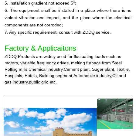
5. Installation gradient not exceed 5°;
6. The equipment shall be installed in a place where there is no
violent vibration and impact, and the place where the electrical
components are not corroded;
7. Any specific requirement, consult with ZDDQ service.
Factory &
Applicaitons
ZDDQ Products are widely used for fluctuating loads such as
motors, variable frequency drives, melting furnace from Steel
Rolling mills,Chemical industry,Cement plant, Suger plant, Textile,
Hospitals, Hotels, Building segment,Automobile industry,Oil and
gas industry,public grid etc.