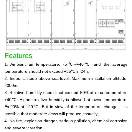
Features
1. Ambient air temperature: -5℃~+40℃ and the average
temperature should not exceed +35℃ in 24h;
2. Indoor altitude above sea level: Maximum installation altitude:
2000m;
3. Relative humidity should not exceed 50% at max temperature
+40℃. Higher relative humidity is allowed at lower temperature.
Ex.90% at +20℃. But in view of the temperature change, it is
possible that moderate dews will produce casually;
4. No fire, explosion danger, serious pollution, chemical corrosion
and severe vibration;