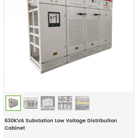
630KVA Substation Low Voltage Distribution
Cabinet