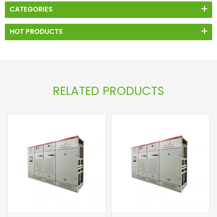
CATEGORIES
HOT PRODUCTS
RELATED PRODUCTS