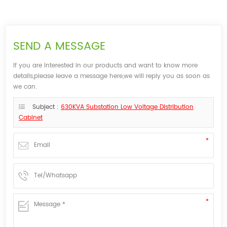
SEND A MESSAGE
If you are interested in our products and want to know more
details,please leave a message here,we will reply you as soon as
we can.
Subject :
630KVA Substation Low Voltage Distribution
Cabinet