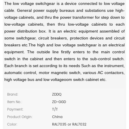
The low voltage switchgear is a device connected to low voltage
cable. General power supply bureaus and substations use high-
voltage cabinets, and thru the power transformer for step down to
low-voltage cabinets, then thru low-voltage cabinets to each
power distribution box. It is an electric equipment assembled of
some switchgear, circuit breakers, protection devices and circuit
breakers etc.The high and low voltage switchgear is an electrical
equipment. The outside line firstly enters to the main control
swi
tch in the cabinet and then enters to the sub-control switch.
Each branch is set according to its needs Such as the instrument,
automatic control, motor magnetic switch, various AC contactors,
high voltage bus and low voltageoom switch cabinet etc.
Brand:
ZDDQ
Item No.:
ZD-GGD
Payment:
T/T
Product Origin:
China
Color:
RAL7035 or RAL7032