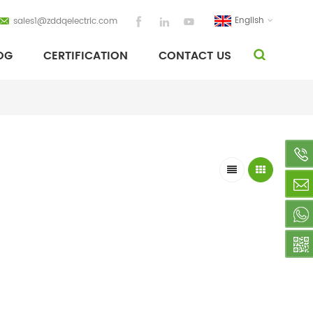
English
sales1@zddqelectric.com
OG
CERTIFICATION
CONTACT US