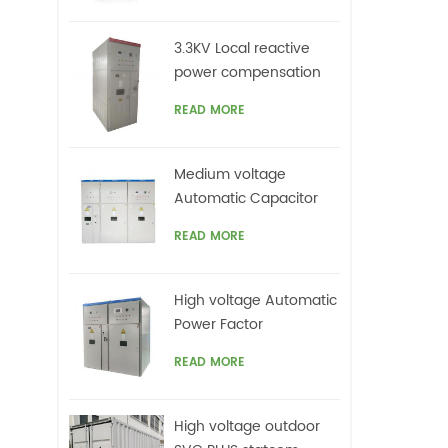
3.3KV Local reactive
power compensation
for motors,Arc Furnace
READ MORE
Medium voltage
Automatic Capacitor
banks with harmonic
READ MORE
filters
High voltage Automatic
Power Factor
improvement plant for
READ MORE
Motors VFDs
High voltage outdoor