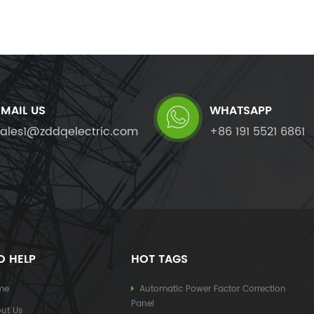
EMAIL US
WHATSAPP
sales1@zddqelectric.com
+86 191 5521 6861
D HELP
HOT TAGS
me
Automatic Power Factor Correction
Panel
ut Us