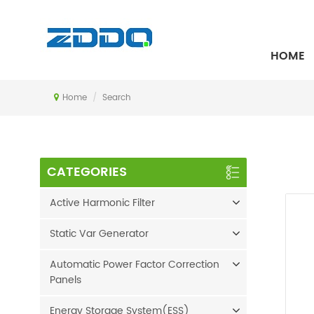
SEARCH
HOME
Home
/
Search
CATEGORIES
Active Harmonic Filter
Static Var Generator
Automatic Power Factor Correction
Panels
Energy Storage System(ESS)