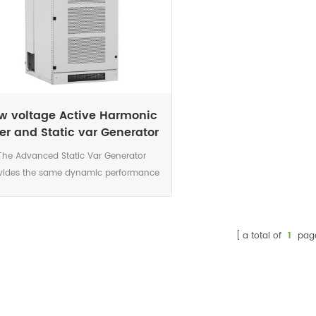
w voltage Active Harmonic
lter and Static var Generator
System
The Advanced Static Var Generator
vides the same dynamic performance
s the SVG with the added benefit of
bining harmonic mitigation. Available
in 50/100kVar wall mount and
a total of
1
pag
/50/100kVar cabinet mount modules,
400/480/690VAC three phase.