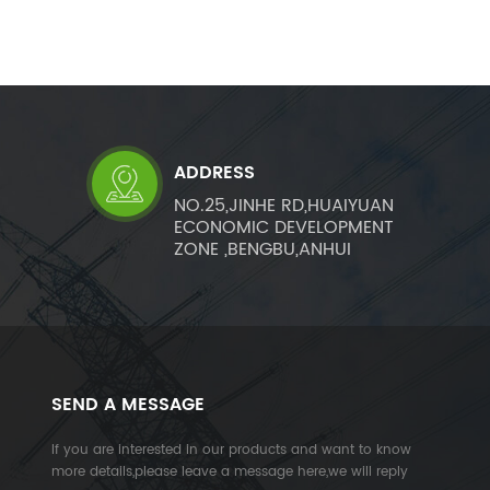
ADDRESS
NO.25,JINHE RD,HUAIYUAN
ECONOMIC DEVELOPMENT
ZONE ,BENGBU,ANHUI
SEND A MESSAGE
If you are interested in our products and want to know
more details,please leave a message here,we will reply