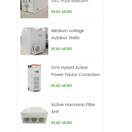
SVC PLUS statcom
READ MORE
Medium voltage
outdoor Static
Synchronous
READ MORE
Compensator(STATCOM)
SVG Hybrid Active
Power Factor Correction
system
READ MORE
Active Harmonic Filter
AHF
READ MORE