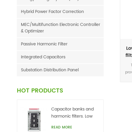
Hybrid Power Factor Correction
MEC/Multifunction Electronic Controller
& Optimizer
Passive Harmonic Filter
Lo
fi
Integrated Capacitors
Substation Distribution Panel
pro
a
com
HOT PRODUCTS
30
Capacitor banks and
harmonic filters. Low
voltage
READ MORE