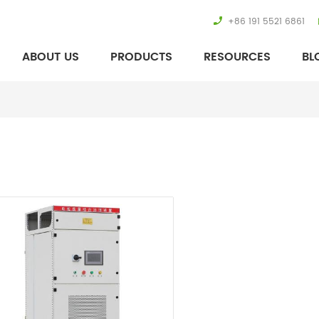
+86 191 5521 6861
ABOUT US
PRODUCTS
RESOURCES
BL