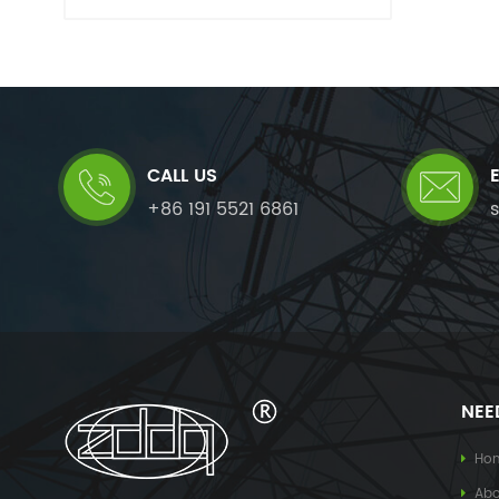
CALL US
+86 191 5521 6861
NEE
Ho
Abo