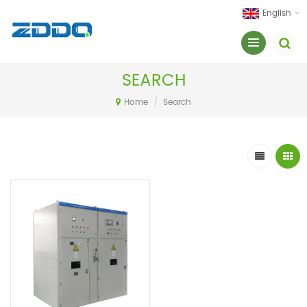
English
SEARCH
Home
/
Search