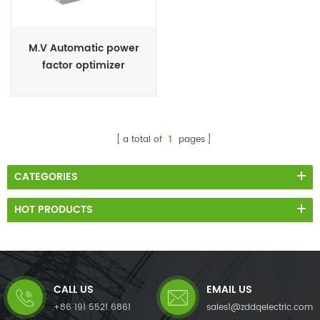
M.V Automatic power
factor optimizer
a total of
1
pages
CATEGORIES
HOT PRODUCTS
CALL US
EMAIL US
+86 191 5521 6861
sales1@zddqelectric.com