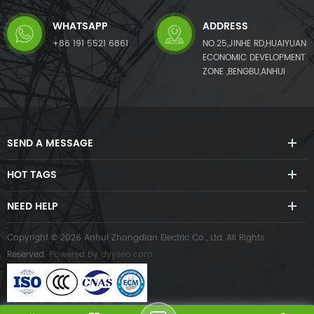
WHATSAPP
ADDRESS
+86 191 5521 6861
NO.25,JINHE RD,HUAIYUAN
ECONOMIC DEVELOPMENT
ZONE ,BENGBU,ANHUI
SEND A MESSAGE
HOT TAGS
NEED HELP
Copyright © 2026 Anhui Zhongdian Electric Co., Ltd..All Rights
Reserved.
Powered by
dyyseo.com