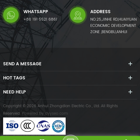
WHATSAPP
ADDRESS
+86 191 5521 6861
NO.25,JINHE RD,HUAIYUAN
ECONOMIC DEVELOPMENT
ZONE ,BENGBU,ANHUI
SEND A MESSAGE
HOT TAGS
NEED HELP
Copyright © 2026 Anhui Zhongdian Electric Co., Ltd..All Rights
Reserved.
Powered by
dyyseo.com