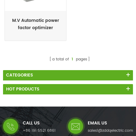
M.V Automatic power
factor optimizer
a total of
1
pages
CATEGORIES
HOT PRODUCTS
CALL US
EMAIL US
+86 191 5521 6861
sales1@zddqelectric.com