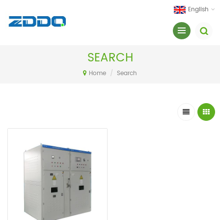
English
SEARCH
Home
/
Search