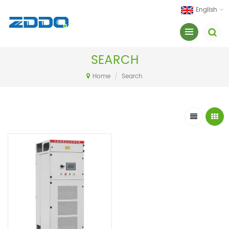
English
SEARCH
Home
/
Search