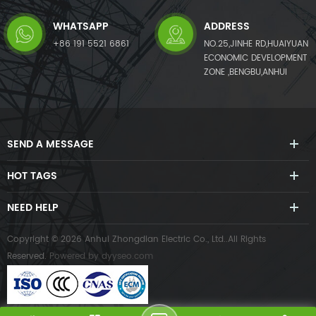
WHATSAPP
ADDRESS
+86 191 5521 6861
NO.25,JINHE RD,HUAIYUAN
ECONOMIC DEVELOPMENT
ZONE ,BENGBU,ANHUI
SEND A MESSAGE
HOT TAGS
NEED HELP
Copyright © 2026 Anhui Zhongdian Electric Co., Ltd..All Rights
Reserved.
Powered by
dyyseo.com