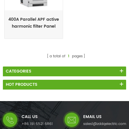
400A Parallel APF active
harmonic filter Panel
supplies
a total of
1
pages
CATEGORIES
HOT PRODUCTS
CALL US
EMAIL US
+86 191 5521 6861
sales1@zddqelectric.com