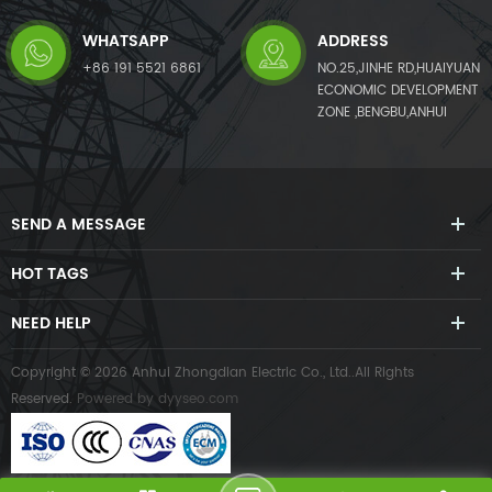
WHATSAPP
ADDRESS
+86 191 5521 6861
NO.25,JINHE RD,HUAIYUAN
ECONOMIC DEVELOPMENT
ZONE ,BENGBU,ANHUI
SEND A MESSAGE
HOT TAGS
NEED HELP
Copyright © 2026 Anhui Zhongdian Electric Co., Ltd..All Rights
Reserved.
Powered by
dyyseo.com