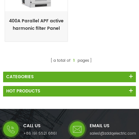
400A Parallel APF active
harmonic filter Panel
supplies
a total of
1
pages
CATEGORIES
HOT PRODUCTS
CALL US
EMAIL US
+86 191 5521 6861
sales1@zddqelectric.com