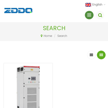
English
SEARCH
Home
/
Search