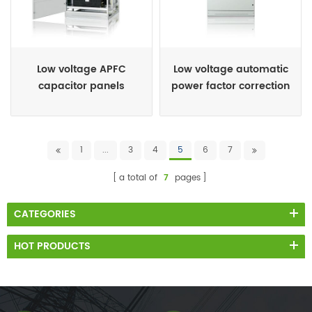
Low voltage APFC
Low voltage automatic
capacitor panels
power factor correction
panels
1
...
3
4
5
6
7
a total of
7
pages
CATEGORIES
HOT PRODUCTS