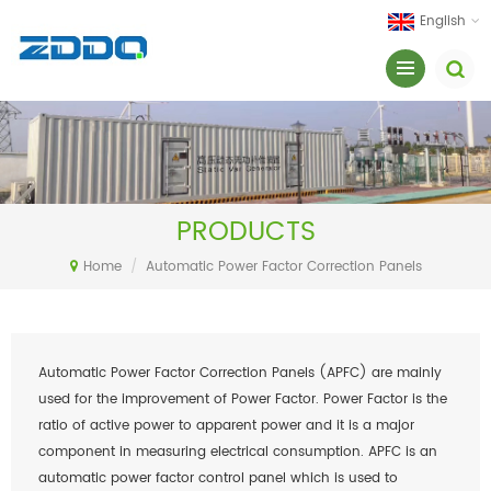
English
PRODUCTS
Home
/
Automatic Power Factor Correction Panels
Automatic Power Factor Correction Panels (APFC) are mainly
used for the improvement of Power Factor. Power Factor is the
ratio of active power to apparent power and it is a major
component in measuring electrical consumption. APFC is an
automatic power factor control panel which is used to