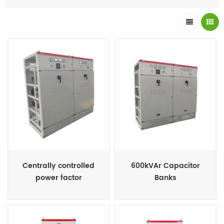
improve the power factor, whenever required, by switching ON
and OFF the required capacitor bank units automatically.
Centrally controlled
600kVAr Capacitor
power factor
Banks
compensation and
harmonic filter
compensation system