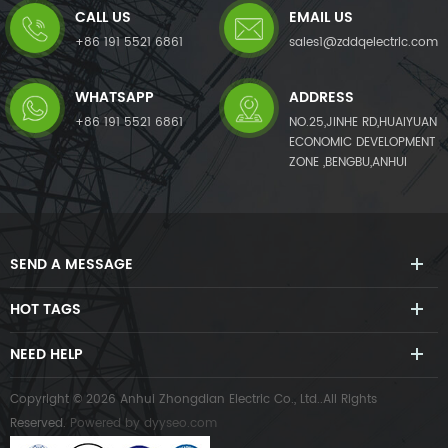
CALL US
EMAIL US
+86 191 5521 6861
sales1@zddqelectric.com
WHATSAPP
ADDRESS
+86 191 5521 6861
NO.25,JINHE RD,HUAIYUAN
ECONOMIC DEVELOPMENT
ZONE ,BENGBU,ANHUI
SEND A MESSAGE
HOT TAGS
NEED HELP
Copyright © 2026 Anhui Zhongdian Electric Co., Ltd..All Rights
Reserved.
Powered by
dyyseo.com