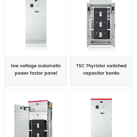
low voltage automatic
TSC Thyristor switched
power factor panel
capacitor banks