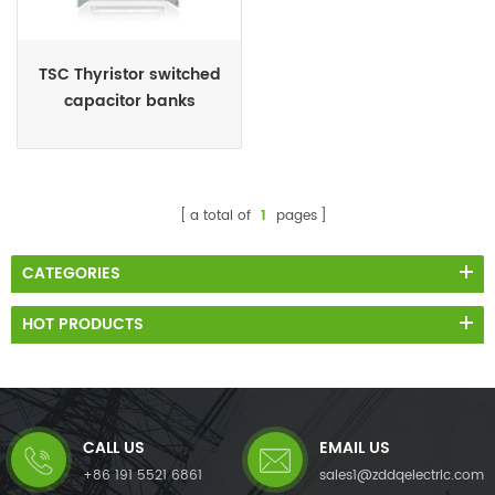
TSC Thyristor switched
capacitor banks
a total of
1
pages
CATEGORIES
HOT PRODUCTS
CALL US
EMAIL US
+86 191 5521 6861
sales1@zddqelectric.com