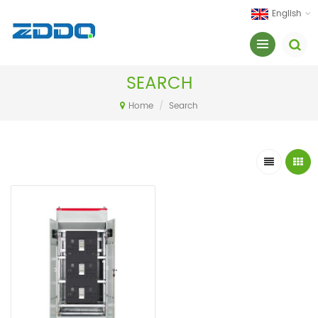
English
SEARCH
Home
/
Search