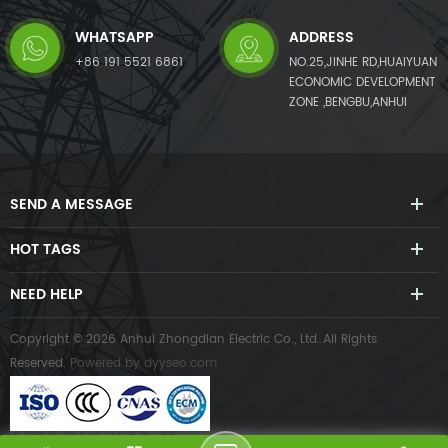
WHATSAPP
ADDRESS
+86 191 5521 6861
NO.25,JINHE RD,HUAIYUAN
ECONOMIC DEVELOPMENT
ZONE ,BENGBU,ANHUI
SEND A MESSAGE
HOT TAGS
NEED HELP
Copyright © 2026 Anhui Zhongdian Electric Co., Ltd..All Rights
Reserved.
Powered by
dyyseo.com