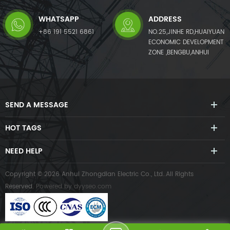
WHATSAPP
ADDRESS
+86 191 5521 6861
NO.25,JINHE RD,HUAIYUAN
ECONOMIC DEVELOPMENT
ZONE ,BENGBU,ANHUI
SEND A MESSAGE
HOT TAGS
NEED HELP
Copyright © 2026 Anhui Zhongdian Electric Co., Ltd..All Rights
Reserved.
Powered by
dyyseo.com