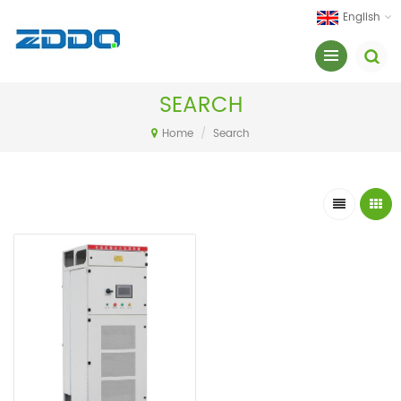
English
SEARCH
Home
/
Search