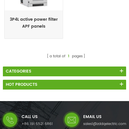
3P4L active power filter
APF panels
a total of
1
pages
CATEGORIES
HOT PRODUCTS
CALL US
EMAIL US
+86 191 5521 6861
sales1@zddqelectric.com