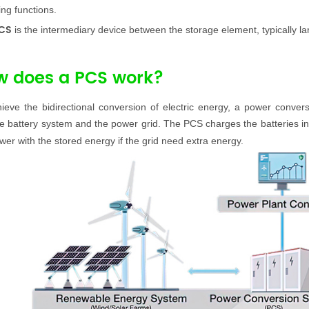
ing functions.
CS
is the intermediary device between the storage element, typically la
w does a PCS work?
hieve the bidirectional conversion of electric energy, a power con
e battery system
and the power grid. The PCS charges the batteries i
wer with the stored energy if the grid need extra energy.