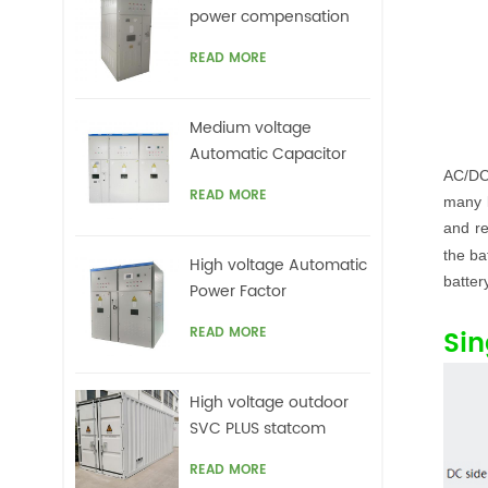
power compensation
for motors,Arc Furnace
READ MORE
Medium voltage
Automatic Capacitor
AC/DC
banks with harmonic
READ MORE
many l
filters
and re
the ba
High voltage Automatic
batter
Power Factor
improvement plant for
READ MORE
Sin
Motors VFDs
High voltage outdoor
SVC PLUS statcom
READ MORE