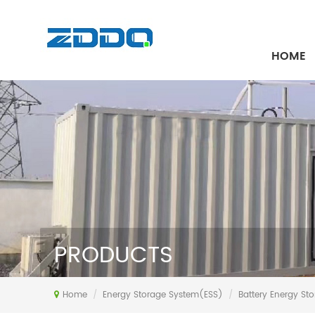
HOME
PRODUCTS
Home
/
Energy Storage System(ESS)
/
Battery Energy St