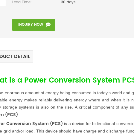
Lead Time:
30 days
INQUIRY NOW
DUCT DETAIL
t is a Power Conversion System PC
he enormous amount of energy being consumed in today's world and gov
ble energy makes reliably delivering energy where and when it is n
 storage systems is also on the rise. A critical component of any 
em (PCS)
.
er Conversion System (PCS)
is a device for bidirectional convers
e grid and/or load. This device should have charge and discharge functi