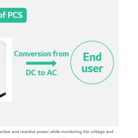
ng active and reactive power while monitoring the voltage and