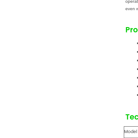
operat
even w
Pro
Tec
Model