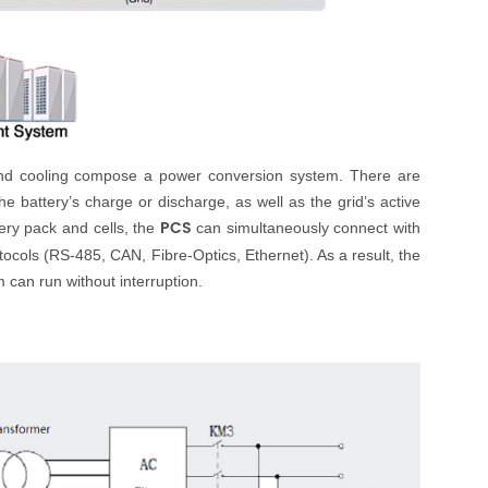
 and cooling compose a power conversion system. There are
e battery’s charge or discharge, as well as the grid’s active
PCS
tery pack and cells, the
can simultaneously connect with
cols (RS-485, CAN, Fibre-Optics, Ethernet). As a result, the
can run without interruption.