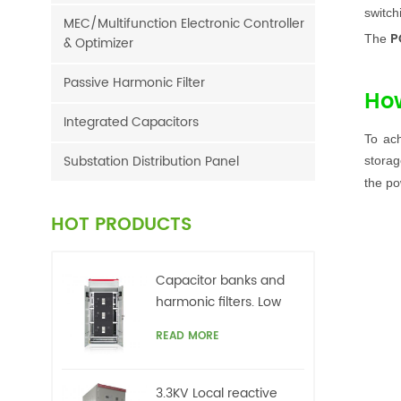
switch
MEC/Multifunction Electronic Controller
P
The
& Optimizer
Passive Harmonic Filter
Ho
Integrated Capacitors
To ac
Substation Distribution Panel
storag
the po
HOT PRODUCTS
Capacitor banks and
harmonic filters. Low
voltage
READ MORE
3.3KV Local reactive