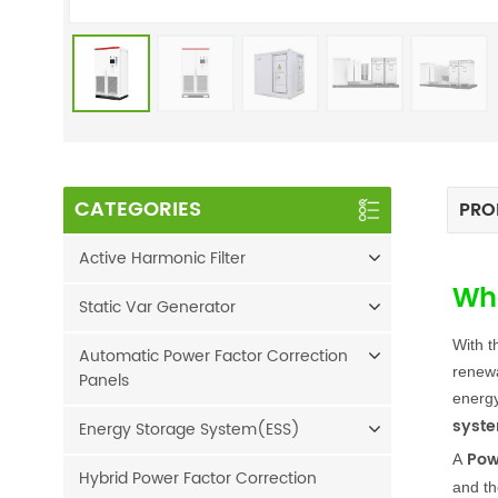
CATEGORIES
PRO
Active Harmonic Filter
Wha
Static Var Generator
With t
Automatic Power Factor Correction
renewa
Panels
energy
syst
Energy Storage System(ESS)
Pow
A
Hybrid Power Factor Correction
and th