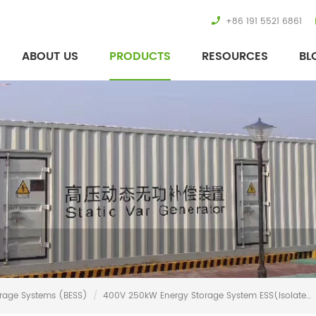
+86 191 5521 6861
ABOUT US
PRODUCTS
RESOURCES
BL
orage Systems (BESS)
/
400V 250kW Energy Storage System ESS(Isolated)