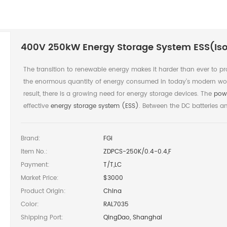
400V 250kW Energy Storage System ESS(Iso
The transition to renewable energy makes it harder than ever to pr
the enormous quantity of energy consumed in today’s modern wor
result, there is a growing need for energy storage devices. The
pow
effective
energy storage system (ESS)
. Between the DC batteries and
Brand:
FGi
Item No.:
ZDPCS-250K/0.4-0.4,F
Payment:
T/T,LC
Market Price:
$3000
Product Origin:
China
Color:
RAL7035
Shipping Port:
QingDao, Shanghai