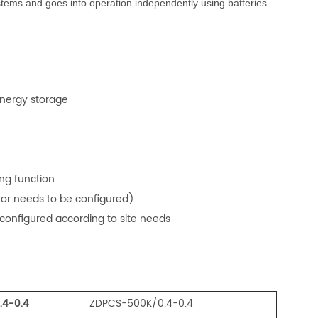
ystems and goes into operation independently using batteries
energy storage
ng function
stor needs to be configured)
 configured according to site needs
.4-0.4
ZDPCS-500K/0.4-0.4