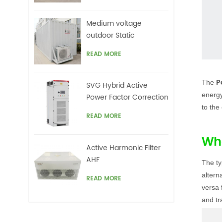
Medium voltage
outdoor Static
Synchronous
READ MORE
Compensator(STATCOM)
P
The
SVG Hybrid Active
energy
Power Factor Correction
to the
system
READ MORE
Wha
Active Harmonic Filter
AHF
The ty
altern
READ MORE
versa 
and tr