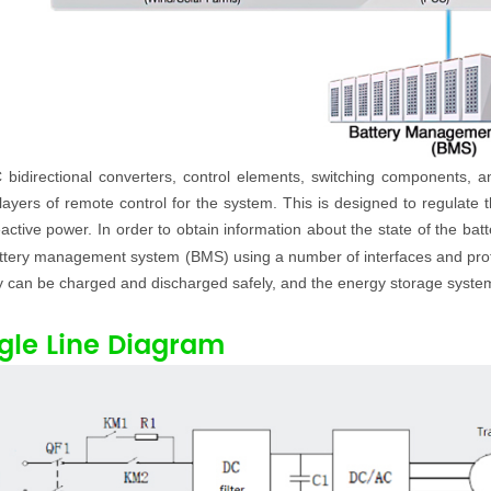
 bidirectional converters, control elements, switching components,
ayers of remote control for the system. This is designed to regulate th
active power. In order to obtain information about the state of the bat
ttery management system (BMS) using a number of interfaces and proto
y can be charged and discharged safely, and the energy storage system 
gle Line Diagram