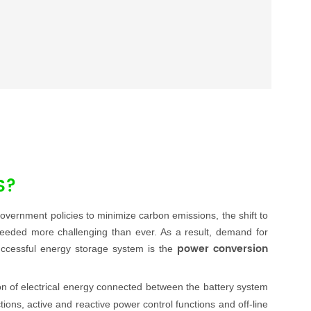
S?
ernment policies to minimize carbon emissions, the shift to
eeded more challenging than ever. As a result, demand for
power conversion
successful energy storage system is the
ion of electrical energy connected between the battery system
ons, active and reactive power control functions and off-line