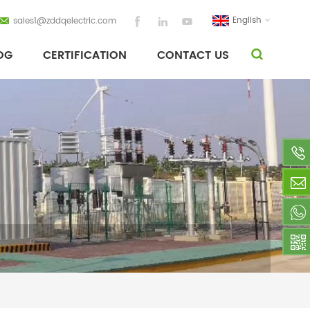
English
sales1@zddqelectric.com
OG
CERTIFICATION
CONTACT US