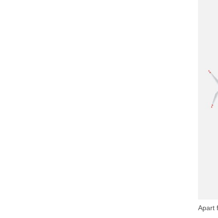
Apart