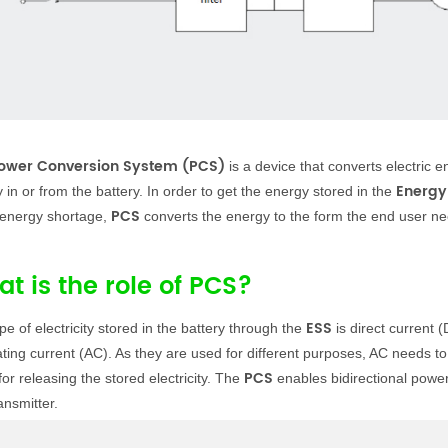
ower Conversion System (PCS)
is a device that converts electric 
Energy
 in or from the battery. In order to get the energy stored in the
PCS
 energy shortage,
converts the energy to the form the end user n
t is the role of PCS?
ESS
pe of electricity stored in the battery through the
is direct current 
ating current (AC). As they are used for different purposes, AC needs to 
PCS
for releasing the stored electricity. The
enables bidirectional powe
ansmitter.