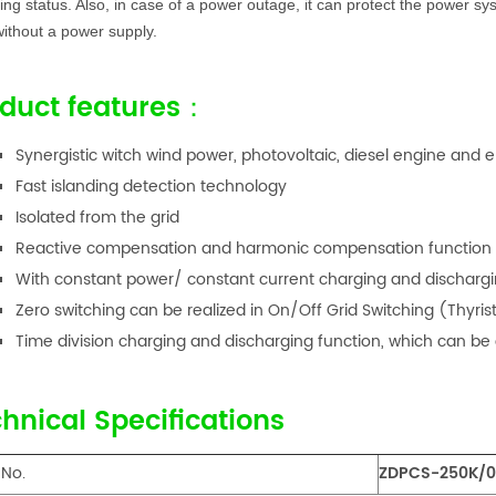
ing status. Also, in case of a power outage, it can protect the power s
ithout a power supply.
duct features：
Synergistic witch wind power, photovoltaic, diesel engine and 
Fast islanding detection technology
Isolated from the grid
Reactive compensation and harmonic compensation function
With constant power/ constant current charging and dischargi
Zero switching can be realized in On/Off Grid Switching (Thyri
Time division charging and discharging function, which can be
hnical Specifications
 No.
ZDPCS-250K/0