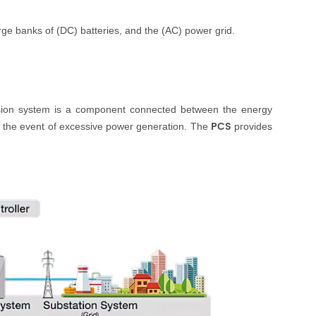
rge banks of (DC) batteries, and the (AC) power grid.
version system is a component connected between the
energy
PCS
n the event of excessive power generation. The
provides