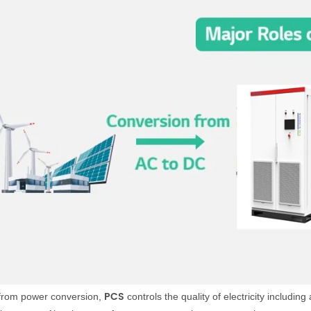
PCS
 from power conversion,
controls the quality of electricity includi