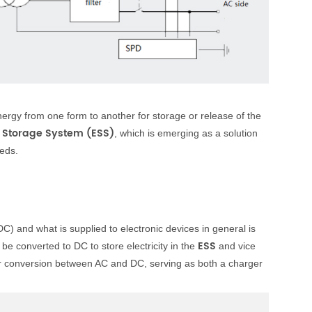
energy from one form to another for storage or release of the
 Storage System (ESS)
, which is emerging as a solution
eeds.
(DC) and what is supplied to electronic devices in general is
ESS
be converted to DC to store electricity in the
and vice
r conversion between AC and DC, serving as both a charger