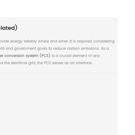
lated)
ovide energy reliably where and when it is required, considering
ld and government goals to reduce carbon emissions. As a
er conversion system (PCS)
is a crucial element of any
 the electrical grid, the PCS serves as an interface.