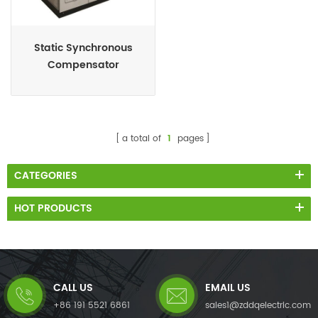
Static Synchronous
Compensator
(STATCOM)
a total of
1
pages
CATEGORIES
HOT PRODUCTS
CALL US
EMAIL US
+86 191 5521 6861
sales1@zddqelectric.com