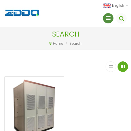
English
SEARCH
Home
/
Search