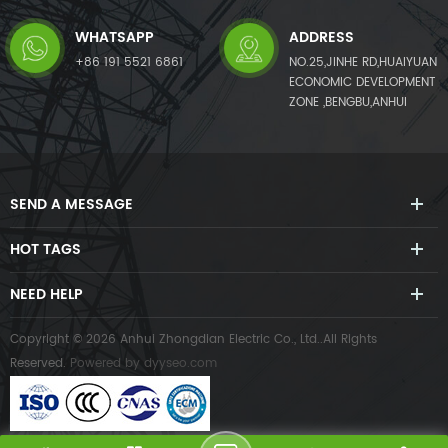
WHATSAPP
ADDRESS
+86 191 5521 6861
NO.25,JINHE RD,HUAIYUAN
ECONOMIC DEVELOPMENT
ZONE ,BENGBU,ANHUI
SEND A MESSAGE
HOT TAGS
NEED HELP
Copyright © 2026 Anhui Zhongdian Electric Co., Ltd..All Rights
Reserved.
Powered by
dyyseo.com