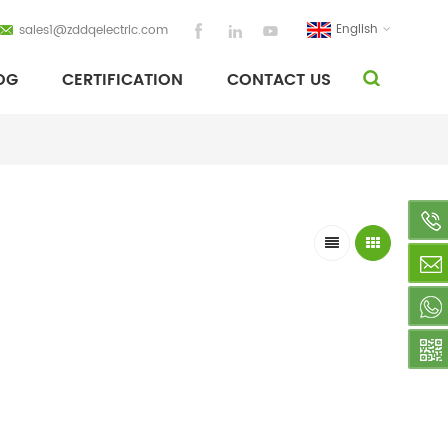
English
sales1@zddqelectric.com
OG
CERTIFICATION
CONTACT US