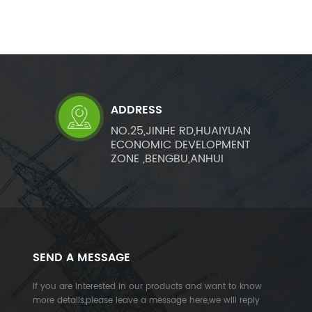
ADDRESS
NO.25,JINHE RD,HUAIYUAN
ECONOMIC DEVELOPMENT
ZONE ,BENGBU,ANHUI
SEND A MESSAGE
If you are interested in our products and want to know
more details,please leave a message here,we will reply