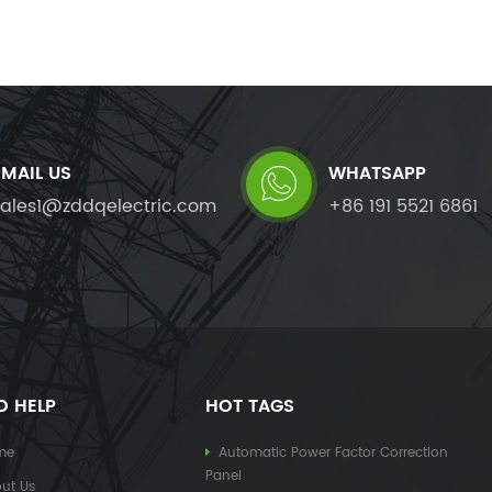
EMAIL US
WHATSAPP
sales1@zddqelectric.com
+86 191 5521 6861
D HELP
HOT TAGS
me
Automatic Power Factor Correction
Panel
ut Us