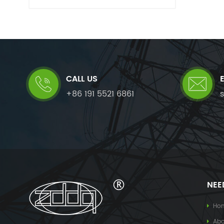
CALL US
+86 191 5521 6861
NEE
Ho
Abo