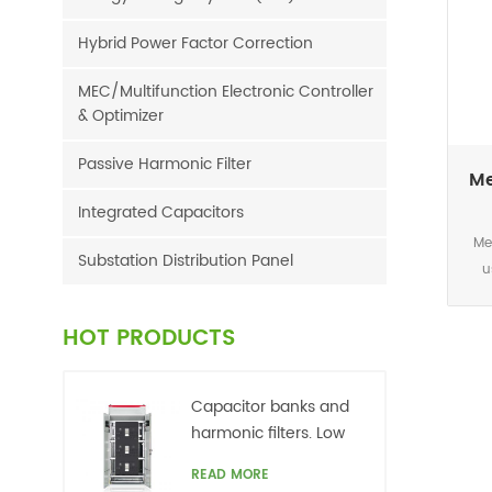
Hybrid Power Factor Correction
MEC/Multifunction Electronic Controller
& Optimizer
Passive Harmonic Filter
Me
Integrated Capacitors
Me
Substation Distribution Panel
u
dire
or 
HOT PRODUCTS
cosφ
po
requ
Capacitor banks and
powe
harmonic filters. Low
reli
voltage
READ MORE