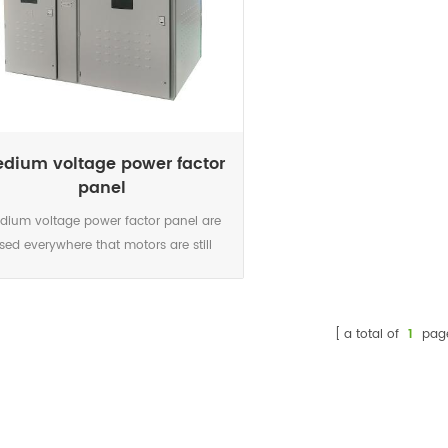
dium voltage power factor
panel
dium voltage power factor panel are
sed everywhere that motors are still
ctly operated without power electronics,
other consumers with a low inductive
 place strain on the grid with reactive
a total of
1
pag
wer in addition to their active-power
irements. Local supply of this reactive
r by means of compensation systems
eves the burden on the supply grid and
reduces losses.