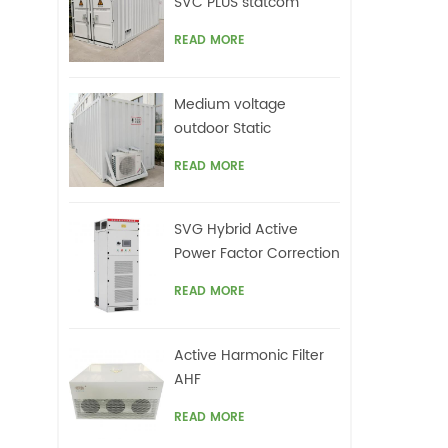
SVC PLUS statcom
READ MORE
Medium voltage
outdoor Static
Synchronous
READ MORE
Compensator(STATCOM)
SVG Hybrid Active
Power Factor Correction
system
READ MORE
Active Harmonic Filter
AHF
READ MORE