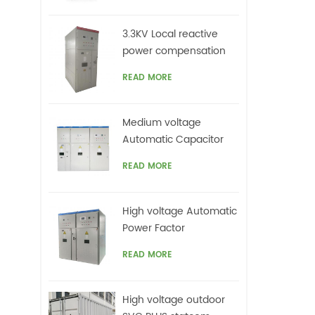
3.3KV Local reactive
power compensation
for motors,Arc Furnace
READ MORE
Medium voltage
Automatic Capacitor
banks with harmonic
READ MORE
filters
High voltage Automatic
Power Factor
improvement plant for
READ MORE
Motors VFDs
High voltage outdoor