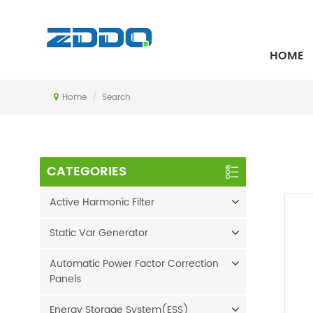
SEARCH
HOME
Home
/
Search
CATEGORIES
Active Harmonic Filter
Static Var Generator
Automatic Power Factor Correction
Panels
Energy Storage System(ESS)