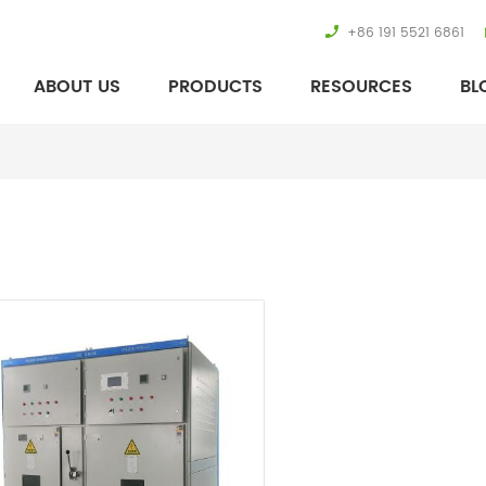
+86 191 5521 6861
ABOUT US
PRODUCTS
RESOURCES
BL