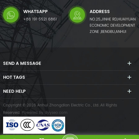
WHATSAPP
ADDRESS
+86 191 5521 6861
NO.25,JINHE RD,HUAIYUAN
ECONOMIC DEVELOPMENT
ZONE ,BENGBU,ANHUI
SEND A MESSAGE
HOT TAGS
NEED HELP
Copyright © 2026 Anhui Zhongdian Electric Co., Ltd..All Rights
Reserved.
Powered by
dyyseo.com