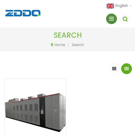
English
SEARCH
Home
/
Search