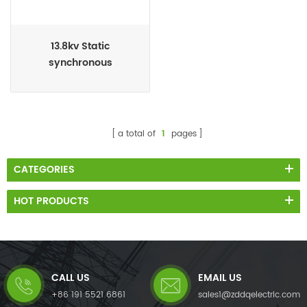
13.8kv Static
synchronous
compensator SSC
a total of
1
pages
CATEGORIES
HOT PRODUCTS
CALL US
EMAIL US
+86 191 5521 6861
sales1@zddqelectric.com