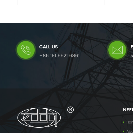
CALL US
+86 191 5521 6861
NEE
Ho
Abo