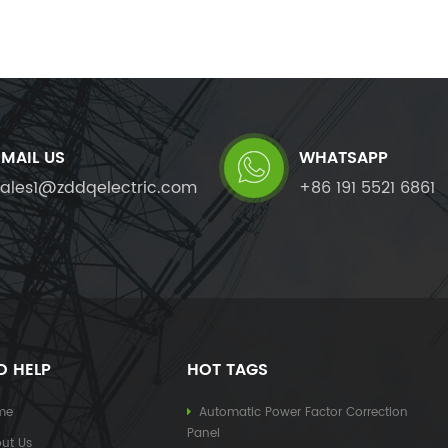
EMAIL US
WHATSAPP
sales1@zddqelectric.com
+86 191 5521 6861
D HELP
HOT TAGS
me
Automatic Power Factor Correction
Panel
ut Us