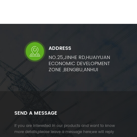
ADDRESS
NO.25,JINHE RD,HUAIYUAN
ECONOMIC DEVELOPMENT
ZONE ,BENGBU,ANHUI
SEND A MESSAGE
If you are interested in our products and want to know
more details,please leave a message here,we will reply