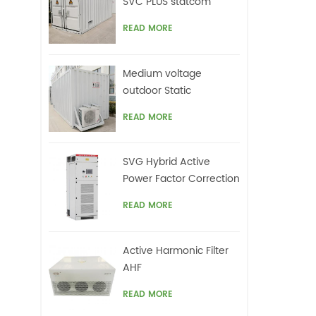
SVC PLUS statcom
READ MORE
Medium voltage
outdoor Static
Synchronous
READ MORE
Compensator(STATCOM)
SVG Hybrid Active
Power Factor Correction
system
READ MORE
Active Harmonic Filter
AHF
READ MORE