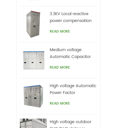
cont
co
3.3KV Local reactive
in
power compensation
corr
for motors,Arc Furnace
Im
READ MORE
vol
Medium voltage
Automatic Capacitor
banks with harmonic
READ MORE
filters
High voltage Automatic
Power Factor
improvement plant for
READ MORE
Motors VFDs
High voltage outdoor