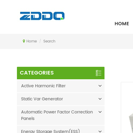
SEARCH
HOME
Home
/
Search
CATEGORIES
Active Harmonic Filter
Static Var Generator
Automatic Power Factor Correction
Panels
Energy Storage System(ESS)