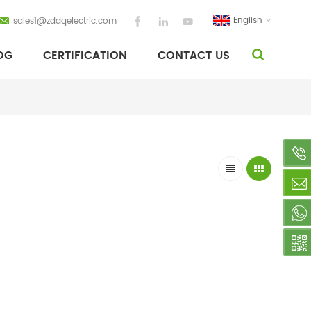
English
sales1@zddqelectric.com
OG
CERTIFICATION
CONTACT US