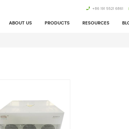
+86 191 5521 6861
ABOUT US
PRODUCTS
RESOURCES
BL