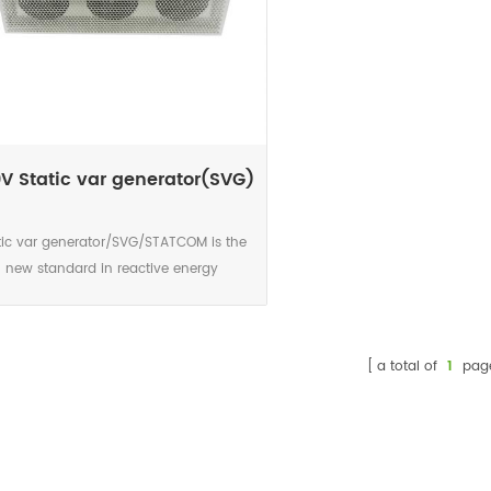
V Static var generator(SVG)
tic var generator/SVG/STATCOM is the
new standard in reactive energy
ompensation. This power electronic
rent source is the accurate and highly
eliable solution for today’s networks
a total of
1
pag
aracterised by significant increase in
monics, voltage variations caused by
ermittent renewable sources connected
he network and voltage level due to the
smart grid development. The DSP