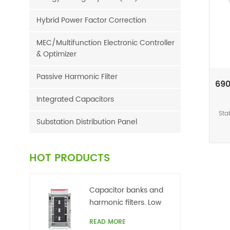
Hybrid Power Factor Correction
MEC/Multifunction Electronic Controller
& Optimizer
Passive Harmonic Filter
690
Integrated Capacitors
Sta
Substation Distribution Panel
c
cur
HOT PRODUCTS
r
ch
har
Capacitor banks and
int
harmonic filters. Low
to t
voltage
READ MORE