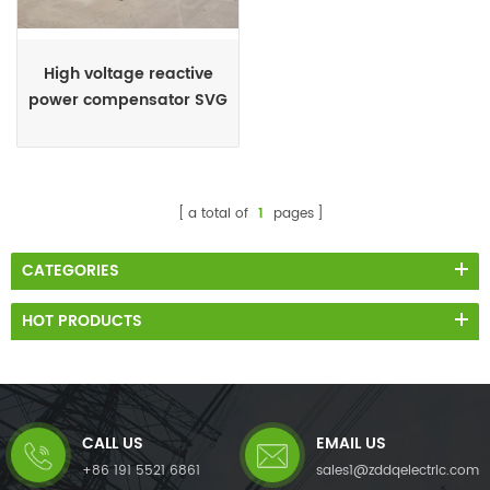
High voltage reactive
power compensator SVG
STATCOM
a total of
1
pages
CATEGORIES
HOT PRODUCTS
CALL US
EMAIL US
+86 191 5521 6861
sales1@zddqelectric.com