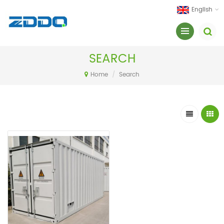
English
SEARCH
Home
/
Search