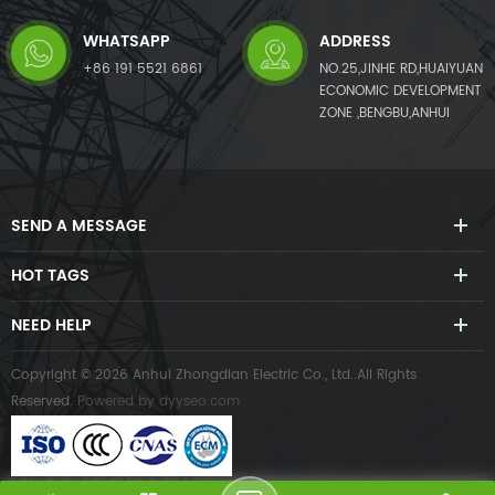
WHATSAPP
ADDRESS
+86 191 5521 6861
NO.25,JINHE RD,HUAIYUAN
ECONOMIC DEVELOPMENT
ZONE ,BENGBU,ANHUI
SEND A MESSAGE
HOT TAGS
NEED HELP
Copyright © 2026 Anhui Zhongdian Electric Co., Ltd..All Rights
Reserved.
Powered by
dyyseo.com