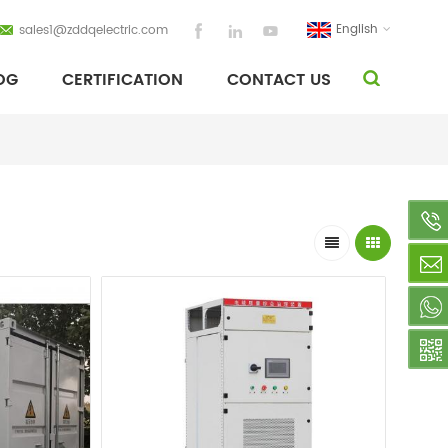
English
sales1@zddqelectric.com
OG
CERTIFICATION
CONTACT US