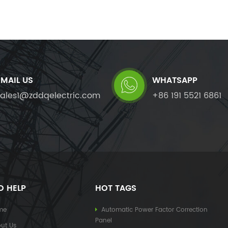
EMAIL US
WHATSAPP
sales1@zddqelectric.com
+86 191 5521 6861
D HELP
HOT TAGS
me
Automatic Power Factor Correction
Panel
ut Us