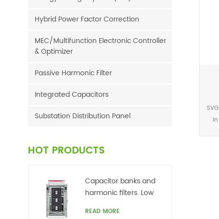
Hybrid Power Factor Correction
MEC/Multifunction Electronic Controller
& Optimizer
Passive Harmonic Filter
Integrated Capacitors
SVG
Substation Distribution Panel
in
p
acc
HOT PRODUCTS
sig
Capacitor banks and
r
harmonic filters. Low
netw
voltage
READ MORE
grid