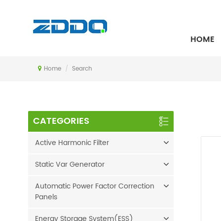
SEARCH
HOME
Home
/
Search
CATEGORIES
Active Harmonic Filter
Static Var Generator
Automatic Power Factor Correction
Panels
Energy Storage System(ESS)