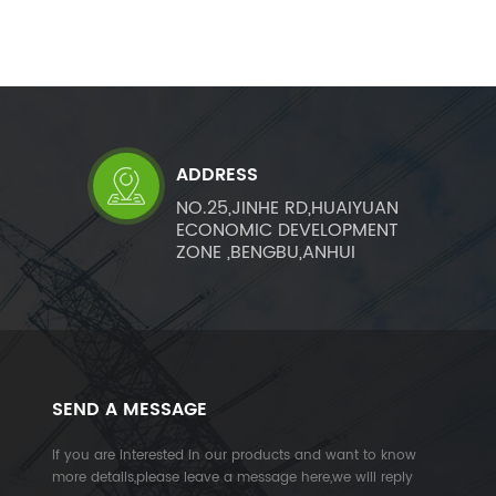
ADDRESS
NO.25,JINHE RD,HUAIYUAN
ECONOMIC DEVELOPMENT
ZONE ,BENGBU,ANHUI
SEND A MESSAGE
If you are interested in our products and want to know
more details,please leave a message here,we will reply