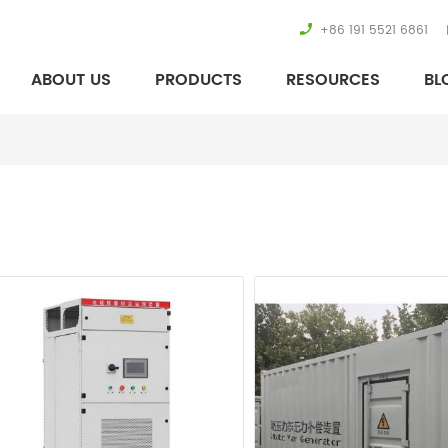
+86 191 5521 6861
ABOUT US
PRODUCTS
RESOURCES
BL