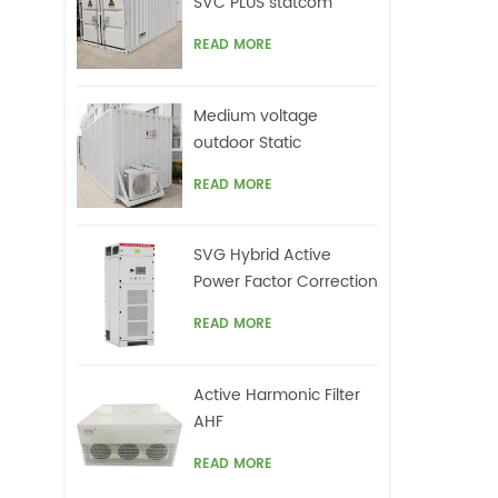
SVC PLUS statcom
READ MORE
Medium voltage
outdoor Static
Synchronous
READ MORE
Compensator(STATCOM)
SVG Hybrid Active
Power Factor Correction
system
READ MORE
Active Harmonic Filter
AHF
READ MORE