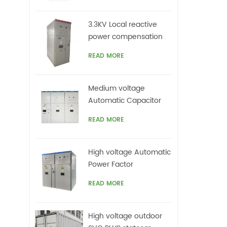
top
on
3.3KV Local reactive
ca
power compensation
un
for motors,Arc Furnace
harm
READ MORE
offe
Medium voltage
Automatic Capacitor
banks with harmonic
READ MORE
filters
High voltage Automatic
Power Factor
improvement plant for
READ MORE
Motors VFDs
High voltage outdoor