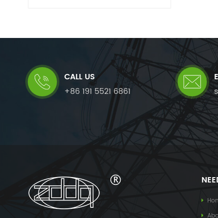
CALL US
+86 191 5521 6861
NEE
Ho
Abo