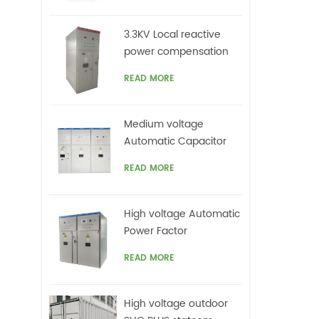
top
on
3.3KV Local reactive
ca
power compensation
un
for motors,Arc Furnace
harm
READ MORE
offe
Medium voltage
Automatic Capacitor
banks with harmonic
READ MORE
filters
High voltage Automatic
Power Factor
improvement plant for
READ MORE
Motors VFDs
High voltage outdoor