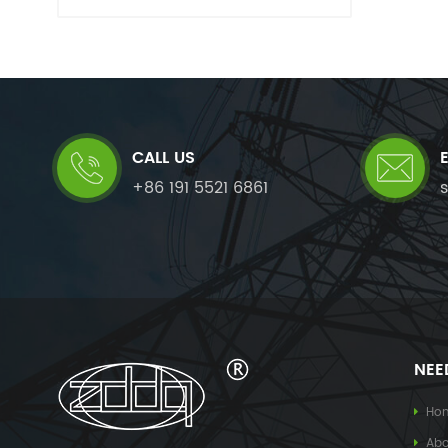
CALL US
+86 191 5521 6861
NEE
Ho
Abo