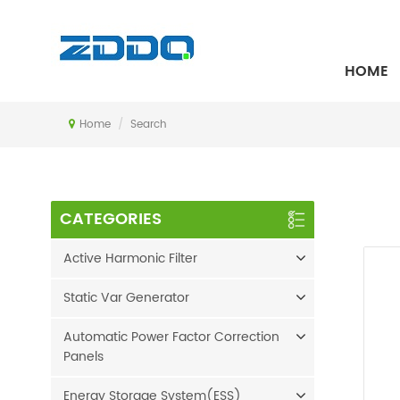
SEARCH
HOME
Home
/
Search
CATEGORIES
Active Harmonic Filter
Static Var Generator
Automatic Power Factor Correction
Panels
Energy Storage System(ESS)