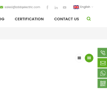
English
sales1@zddqelectric.com
OG
CERTIFICATION
CONTACT US