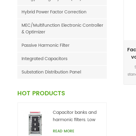
Hybrid Power Factor Correction
MEC/Multifunction Electronic Controller
& Optimizer
Passive Harmonic Filter
Fac
v
Integrated Capacitors
Substation Distribution Panel
stan
This
acc
HOT PRODUCTS
sig
Capacitor banks and
r
harmonic filters. Low
netw
voltage
READ MORE
grid