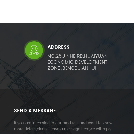
ADDRESS
NO.25,JINHE RD,HUAIYUAN
ECONOMIC DEVELOPMENT
ZONE ,BENGBU,ANHUI
SEND A MESSAGE
If you are interested in our products and want to know
more details,please leave a message here,we will reply