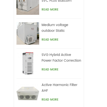
SVC PLUS statcom
READ MORE
Medium voltage
outdoor Static
Synchronous
READ MORE
Compensator(STATCOM)
SVG Hybrid Active
Power Factor Correction
system
READ MORE
Active Harmonic Filter
AHF
READ MORE