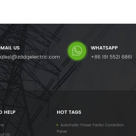
EMAIL US
WHATSAPP
sales1@zddqelectric.com
+86 191 5521 6861
D HELP
HOT TAGS
me
Automatic Power Factor Correction
Panel
ut Us