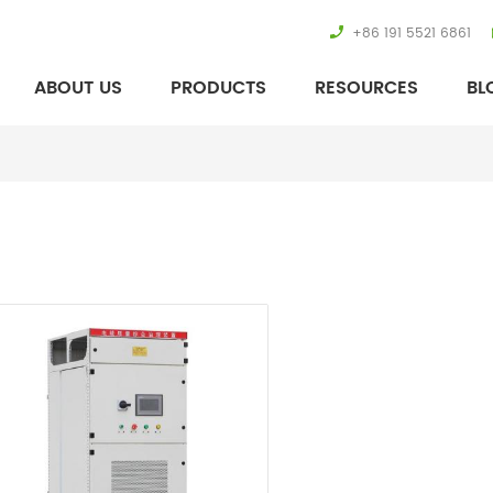
+86 191 5521 6861
ABOUT US
PRODUCTS
RESOURCES
BL