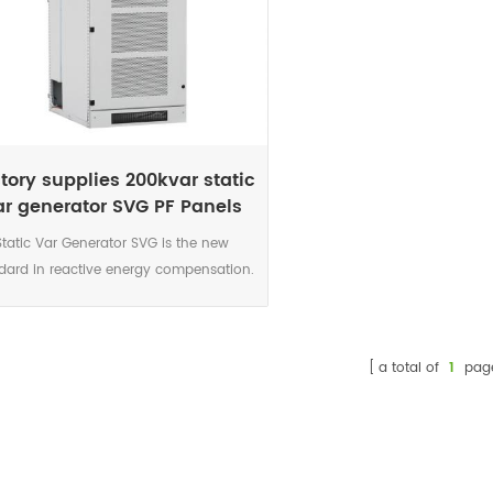
tory supplies 200kvar static
ar generator SVG PF Panels
Static Var Generator SVG is the new
dard in reactive energy compensation.
 power electronic current source is the
urate and highly reliable solution for
today’s networks characterised by
a total of
1
pag
nificant increase in harmonics, voltage
variations caused by intermittent
enewable sources connected to the
ork and voltage level due to the smart
 development. The DSP controlled IGBT