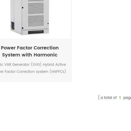
Power Factor Correction
System with Harmonic
Filtration
tic VAR Generator (SVG) Hybrid Active
er Factor Correction system (HAPFCs)
a device connected in parallel with the
d to be compensated. The device is a
rolled current source which provides a
a total of
1
pag
current waveform in real time.