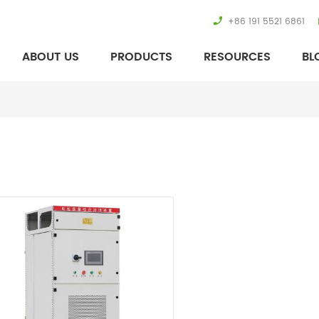
+86 191 5521 6861
ABOUT US
PRODUCTS
RESOURCES
BL