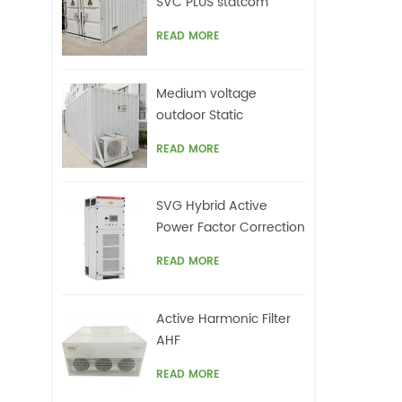
SVC PLUS statcom
READ MORE
Medium voltage
outdoor Static
Synchronous
READ MORE
Compensator(STATCOM)
SVG Hybrid Active
Power Factor Correction
system
READ MORE
Active Harmonic Filter
AHF
READ MORE