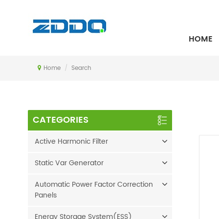
SEARCH
HOME
Home
/
Search
CATEGORIES
Active Harmonic Filter
Static Var Generator
Automatic Power Factor Correction
Panels
Energy Storage System(ESS)