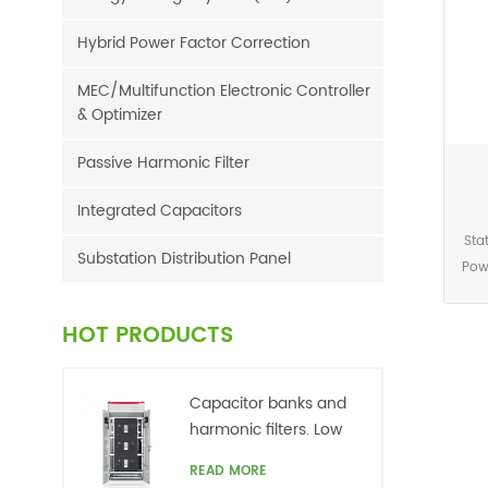
Hybrid Power Factor Correction
MEC/Multifunction Electronic Controller
& Optimizer
Passive Harmonic Filter
Integrated Capacitors
Sta
Substation Distribution Panel
Pow
is 
loa
HOT PRODUCTS
cont
Capacitor banks and
harmonic filters. Low
voltage
READ MORE