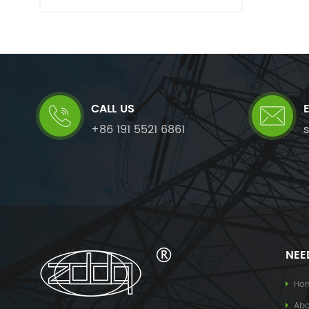
CALL US
+86 191 5521 6861
NEE
Ho
Abo