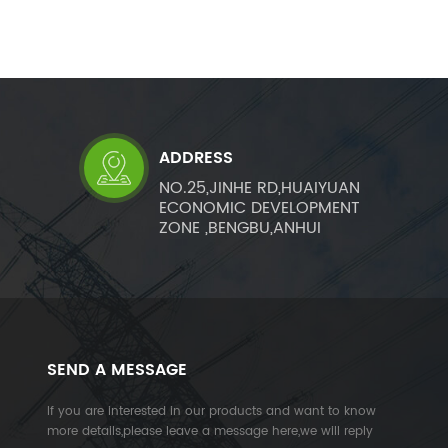
ADDRESS
NO.25,JINHE RD,HUAIYUAN
ECONOMIC DEVELOPMENT
ZONE ,BENGBU,ANHUI
SEND A MESSAGE
If you are interested in our products and want to know
more details,please leave a message here,we will reply