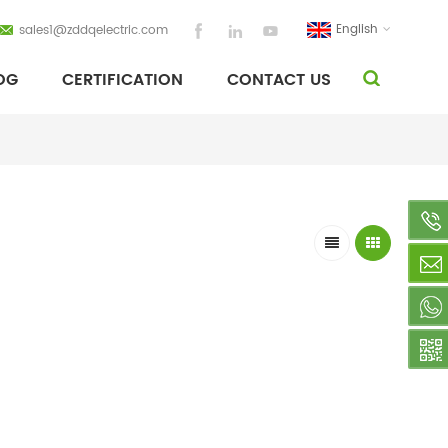
English
sales1@zddqelectric.com
OG
CERTIFICATION
CONTACT US