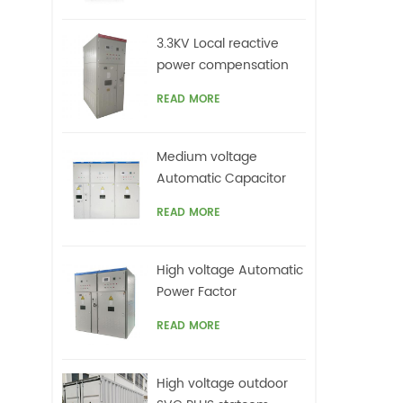
3.3KV Local reactive
power compensation
for motors,Arc Furnace
READ MORE
Medium voltage
Automatic Capacitor
banks with harmonic
READ MORE
filters
High voltage Automatic
Power Factor
improvement plant for
READ MORE
Motors VFDs
High voltage outdoor