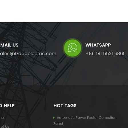
EMAIL US
WHATSAPP
sales1@zddqelectric.com
+86 191 5521 6861
D HELP
HOT TAGS
me
Automatic Power Factor Correction
Panel
ut Us