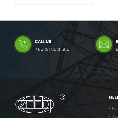
CALL US
+86 191 5521 6861
NEE
Ho
Abo