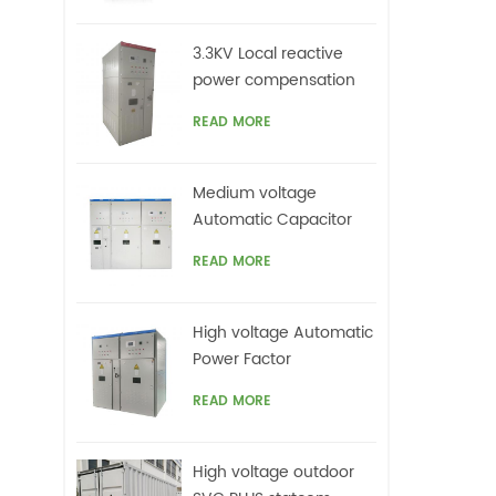
c
mi
3.3KV Local reactive
ha
power compensation
also
for motors,Arc Furnace
lo
READ MORE
Medium voltage
Automatic Capacitor
banks with harmonic
READ MORE
filters
High voltage Automatic
Power Factor
improvement plant for
READ MORE
Motors VFDs
High voltage outdoor