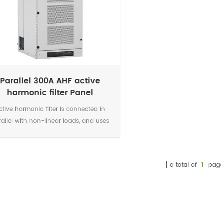
Parallel 300A AHF active
harmonic filter Panel
ctive harmonic filter is connected in
rallel with non-linear loads, and uses
set of CT to detect the load current. It
ulates each order harmonic current by
 algorithms in its DSP microchips, and
a total of
1
pag
en generates a compensating current
th the same amplitude but opposite
ase angles to the detected harmonic
ent, which cancels out the original load
monics.Not only eliminates harmonic