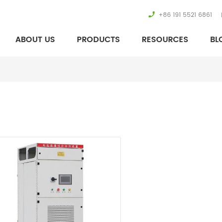
+86 191 5521 6861
ABOUT US
PRODUCTS
RESOURCES
BL