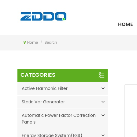
SEARCH
HOME
Home
/
Search
CATEGORIES
Active Harmonic Filter
Static Var Generator
Automatic Power Factor Correction
Panels
Energy Storage System(ESS)