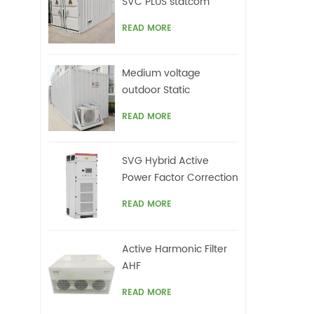
SVC PLUS statcom
READ MORE
Medium voltage
outdoor Static
Synchronous
READ MORE
Compensator(STATCOM)
SVG Hybrid Active
Power Factor Correction
system
READ MORE
Active Harmonic Filter
AHF
READ MORE