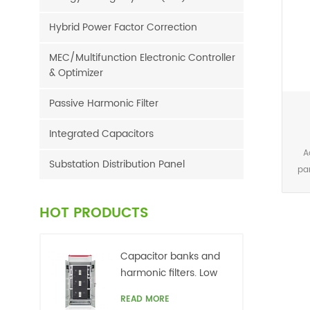
Hybrid Power Factor Correction
MEC/Multifunction Electronic Controller
& Optimizer
Passive Harmonic Filter
Integrated Capacitors
A
Substation Distribution Panel
pa
one 
calc
HOT PRODUCTS
FFT
th
wi
Capacitor banks and
ph
harmonic filters. Low
curr
voltage
READ MORE
har