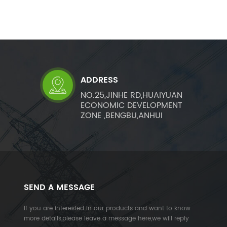
ADDRESS
NO.25,JINHE RD,HUAIYUAN
ECONOMIC DEVELOPMENT
ZONE ,BENGBU,ANHUI
SEND A MESSAGE
If you are interested in our products and want to know
more details,please leave a message here,we will reply