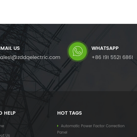
EMAIL US
WHATSAPP
sales1@zddqelectric.com
+86 191 5521 6861
D HELP
HOT TAGS
me
Automatic Power Factor Correction
Panel
ut Us