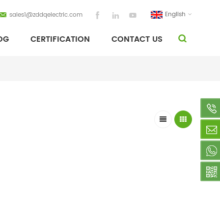
English
sales1@zddqelectric.com
OG
CERTIFICATION
CONTACT US