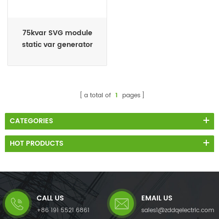
75kvar SVG module
static var generator
manufacturer
a total of
1
pages
CATEGORIES
HOT PRODUCTS
CALL US
EMAIL US
+86 191 5521 6861
sales1@zddqelectric.com