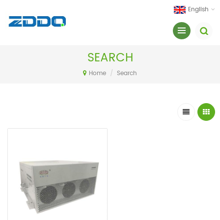
English
SEARCH
Home
/
Search