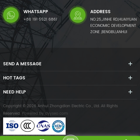
WHATSAPP
ADDRESS
+86 191 5521 6861
NO.25,JINHE RD,HUAIYUAN
ECONOMIC DEVELOPMENT
ZONE ,BENGBU,ANHUI
SEND A MESSAGE
HOT TAGS
NEED HELP
Copyright © 2026 Anhui Zhongdian Electric Co., Ltd..All Rights
Reserved.
Powered by
dyyseo.com