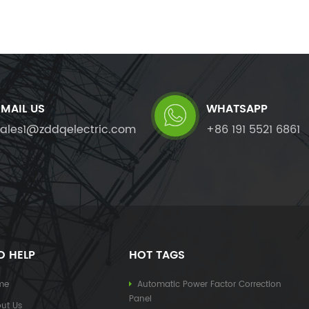
EMAIL US
WHATSAPP
sales1@zddqelectric.com
+86 191 5521 6861
D HELP
HOT TAGS
me
Automatic Power Factor Correction
Panel
ut Us