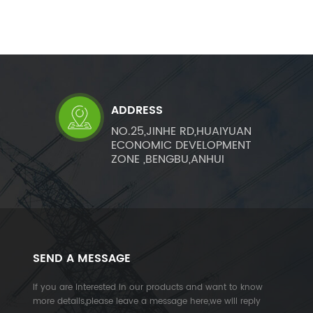
ADDRESS
NO.25,JINHE RD,HUAIYUAN
ECONOMIC DEVELOPMENT
ZONE ,BENGBU,ANHUI
SEND A MESSAGE
If you are interested in our products and want to know
more details,please leave a message here,we will reply