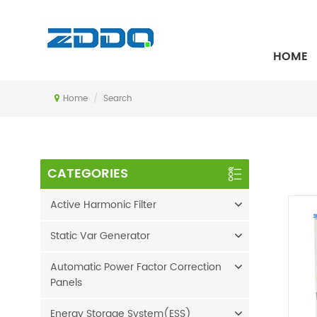
SEARCH
HOME
Home
/
Search
CATEGORIES
Active Harmonic Filter
Static Var Generator
Automatic Power Factor Correction
Panels
Energy Storage System(ESS)