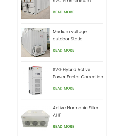
SVC PLUS statcom
READ MORE
Medium voltage
outdoor Static
Synchronous
READ MORE
Compensator(STATCOM)
SVG Hybrid Active
Power Factor Correction
system
READ MORE
Active Harmonic Filter
AHF
READ MORE