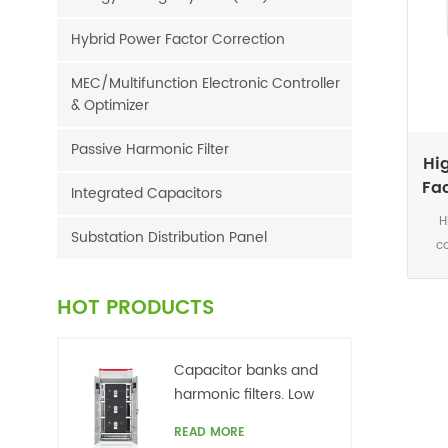
Hybrid Power Factor Correction
MEC/Multifunction Electronic Controller
& Optimizer
Passive Harmonic Filter
Hi
Fac
Integrated Capacitors
H
Substation Distribution Panel
c
sys
ar
HOT PRODUCTS
elec
indu
reac
Capacitor banks and
pow
harmonic filters. Low
reac
voltage
READ MORE
syst