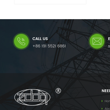
CALL US
+86 191 5521 6861
NEE
Ho
Abo