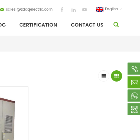
English
sales1@zddqelectric.com
OG
CERTIFICATION
CONTACT US