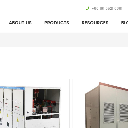
+86 191 5521 6861
ABOUT US
PRODUCTS
RESOURCES
BL