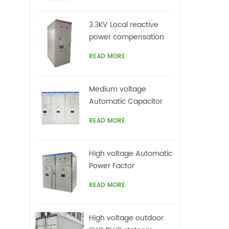
3.3KV Local reactive
power compensation
for motors,Arc Furnace
READ MORE
Medium voltage
Automatic Capacitor
banks with harmonic
READ MORE
filters
High voltage Automatic
Power Factor
improvement plant for
READ MORE
Motors VFDs
High voltage outdoor