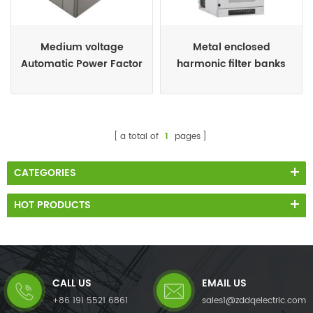
Medium voltage
Metal enclosed
Automatic Power Factor
harmonic filter banks
Control Panel for Motors
a total of
1
pages
CATEGORIES
HOT PRODUCTS
CALL US
EMAIL US
+86 191 5521 6861
sales1@zddqelectric.com