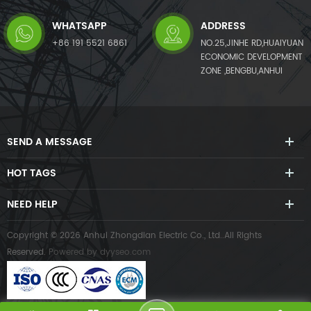
WHATSAPP
ADDRESS
+86 191 5521 6861
NO.25,JINHE RD,HUAIYUAN
ECONOMIC DEVELOPMENT
ZONE ,BENGBU,ANHUI
SEND A MESSAGE
HOT TAGS
NEED HELP
Copyright © 2026 Anhui Zhongdian Electric Co., Ltd..All Rights
Reserved.
Powered by
dyyseo.com