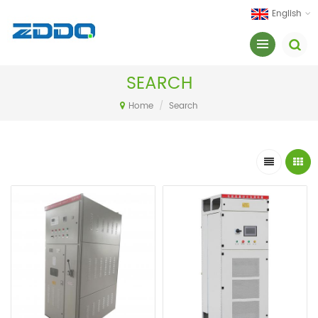
English
SEARCH
Home
/
Search