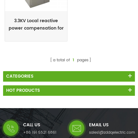
3.3KV Local reactive
power compensation for
motors,Arc Furnace
a total of
1
pages
CATEGORIES
HOT PRODUCTS
CALL US
EMAIL US
+86 191 5521 6861
sales1@zddqelectric.com