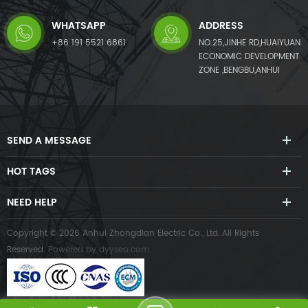
WHATSAPP
ADDRESS
+86 191 5521 6861
NO.25,JINHE RD,HUAIYUAN
ECONOMIC DEVELOPMENT
ZONE ,BENGBU,ANHUI
SEND A MESSAGE
HOT TAGS
NEED HELP
Copyright © 2026 Anhui Zhongdian Electric Co., Ltd..All Rights
Reserved.
Powered by
dyyseo.com