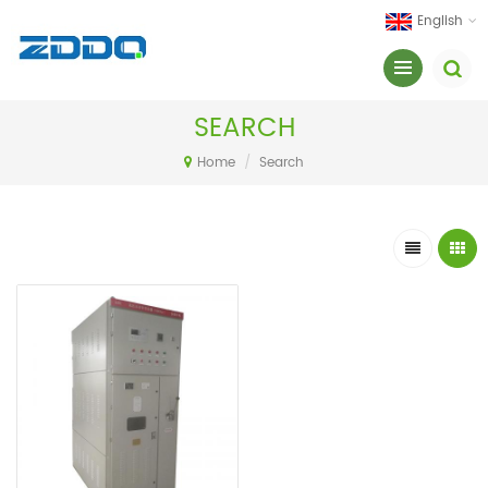
English
SEARCH
Home
/
Search