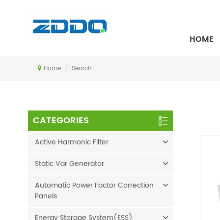
SEARCH
HOME
Home
/
Search
CATEGORIES
Active Harmonic Filter
Static Var Generator
Automatic Power Factor Correction
Panels
Energy Storage System(ESS)