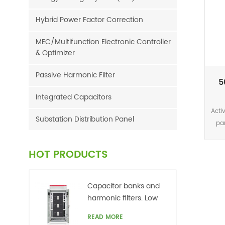
Hybrid Power Factor Correction
MEC/Multifunction Electronic Controller
& Optimizer
Passive Harmonic Filter
5
Integrated Capacitors
Acti
Substation Distribution Panel
pa
one 
calc
HOT PRODUCTS
FFT
th
wi
Capacitor banks and
ph
harmonic filters. Low
curr
voltage
READ MORE
har