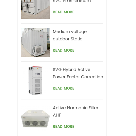
SVC PLUS statcom
READ MORE
Medium voltage
outdoor Static
Synchronous
READ MORE
Compensator(STATCOM)
SVG Hybrid Active
Power Factor Correction
system
READ MORE
Active Harmonic Filter
AHF
READ MORE