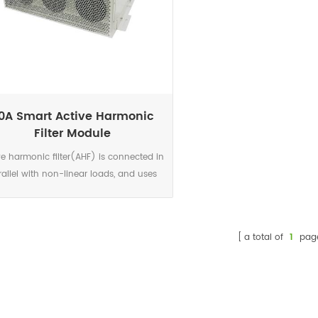
0A Smart Active Harmonic
Filter Module
ve harmonic filter(AHF) is connected in
rallel with non-linear loads, and uses
set of CT to detect the load current. It
ulates each order harmonic current by
 algorithms in its DSP microchips, and
a total of
1
pag
en generates a compensating current
th the same amplitude but opposite
ase angles to the detected harmonic
ent, which cancels out the original load
monics.Not only eliminates harmonic