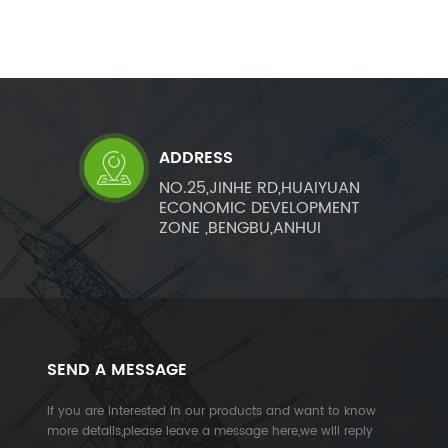
ADDRESS
NO.25,JINHE RD,HUAIYUAN
ECONOMIC DEVELOPMENT
ZONE ,BENGBU,ANHUI
SEND A MESSAGE
If you are interested in our products and want to know
more details,please leave a message here,we will reply