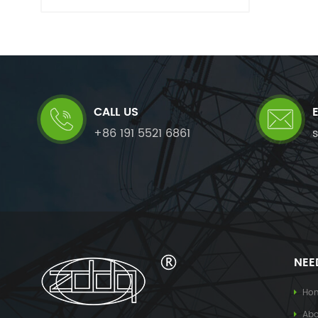
CALL US
+86 191 5521 6861
NEE
Ho
Abo