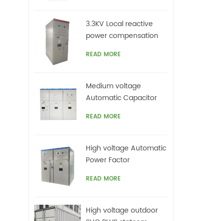
c
mi
3.3KV Local reactive
ha
power compensation
also
for motors,Arc Furnace
lo
READ MORE
Medium voltage
Automatic Capacitor
banks with harmonic
READ MORE
filters
High voltage Automatic
Power Factor
improvement plant for
READ MORE
Motors VFDs
High voltage outdoor