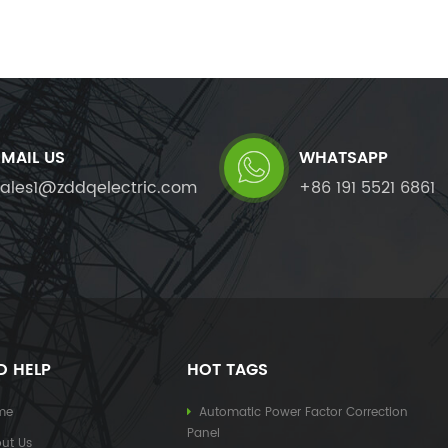
EMAIL US
WHATSAPP
sales1@zddqelectric.com
+86 191 5521 6861
D HELP
HOT TAGS
me
Automatic Power Factor Correction
Panel
ut Us