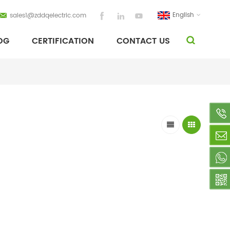
English
sales1@zddqelectric.com
OG
CERTIFICATION
CONTACT US