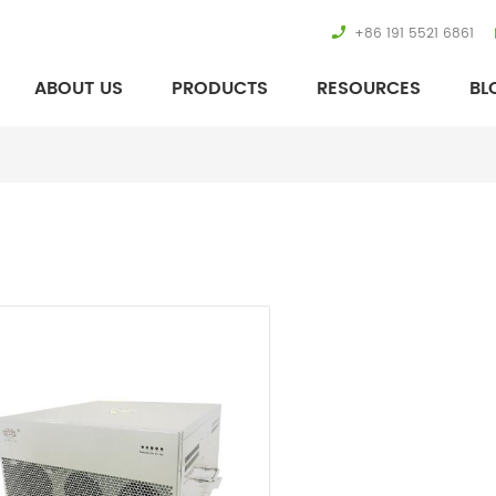
+86 191 5521 6861
ABOUT US
PRODUCTS
RESOURCES
BL