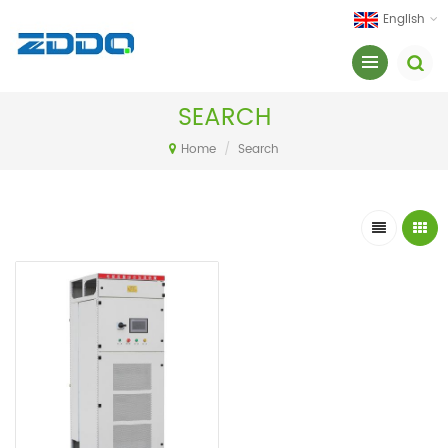
English
SEARCH
Home
/
Search