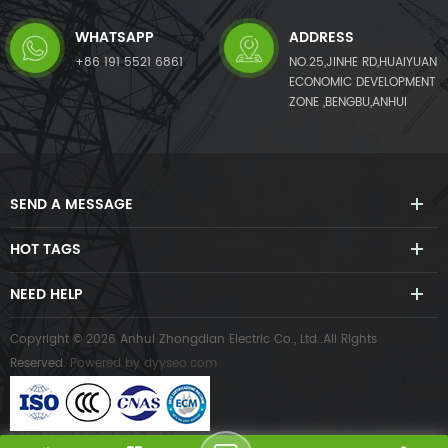
WHATSAPP
ADDRESS
+86 191 5521 6861
NO.25,JINHE RD,HUAIYUAN
ECONOMIC DEVELOPMENT
ZONE ,BENGBU,ANHUI
SEND A MESSAGE
HOT TAGS
NEED HELP
Copyright © 2026 Anhui Zhongdian Electric Co., Ltd..All Rights
Reserved.
Powered by
dyyseo.com