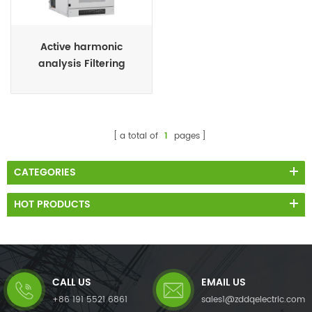
Active harmonic
analysis Filtering
system
a total of
1
pages
CATEGORIES
HOT PRODUCTS
CALL US
EMAIL US
+86 191 5521 6861
sales1@zddqelectric.com