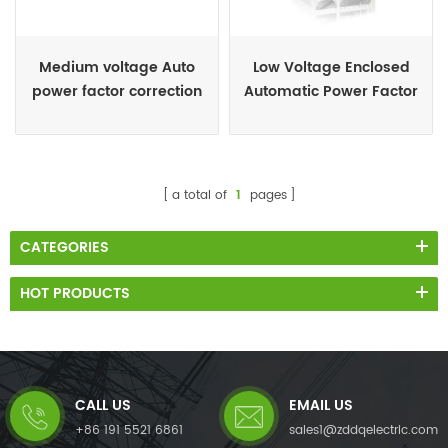
Medium voltage Auto
Low Voltage Enclosed
power factor correction
Automatic Power Factor
capacitor panel
Capacitor Banks
a total of
1
pages
CATEGORIES
HOT PRODUCTS
CALL US
EMAIL US
+86 191 5521 6861
sales1@zddqelectric.com