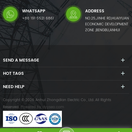
WHATSAPP
ADDRESS
+86 191 5521 6861
NO.25,JINHE RD,HUAIYUAN
ECONOMIC DEVELOPMENT
ZONE ,BENGBU,ANHUI
SEND A MESSAGE
HOT TAGS
NEED HELP
Copyright © 2026 Anhui Zhongdian Electric Co., Ltd..All Rights
Reserved.
Powered by
dyyseo.com