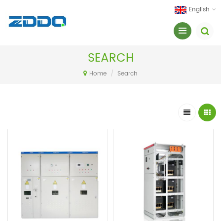
English
SEARCH
Home
/
Search